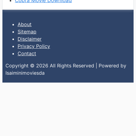
Cobra Movie Download
About
Sitemap
Disclaimer
Privacy Policy
Contact
Copyright © 2026 All Rights Reserved | Powered by
Isaiminimoviesda