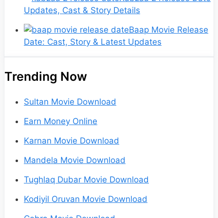
Updates, Cast & Story Details
Baap Movie Release
Date: Cast, Story & Latest Updates
Trending Now
Sultan Movie Download
Earn Money Online
Karnan Movie Download
Mandela Movie Download
Tughlaq Dubar Movie Download
Kodiyil Oruvan Movie Download