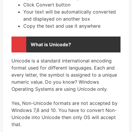
Click Convert button
Your text will be automatically converted
and displayed on another box
Copy the text and use it anywhere
What is Unicode?
Unicode is a standard international encoding
format used for different languages. Each and
every letter, the symbol is assigned to a unique
numeric value. Do you know? Windows
Operating Systems are using Unicode only.
Yes, Non-Unicode formats are not accepted by
Windows 7,8 and 10. You have to convert Non-
Unicode into Unicode then only OS will accept
that.