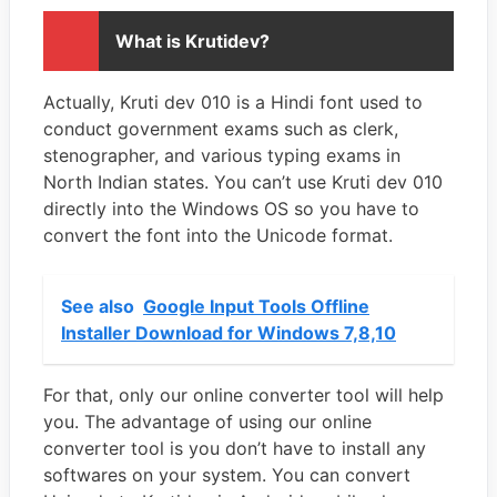
What is Krutidev?
Actually, Kruti dev 010 is a Hindi font used to
conduct government exams such as clerk,
stenographer, and various typing exams in
North Indian states. You can’t use Kruti dev 010
directly into the Windows OS so you have to
convert the font into the Unicode format.
See also
Google Input Tools Offline
Installer Download for Windows 7,8,10
For that, only our online converter tool will help
you. The advantage of using our online
converter tool is you don’t have to install any
softwares on your system. You can convert