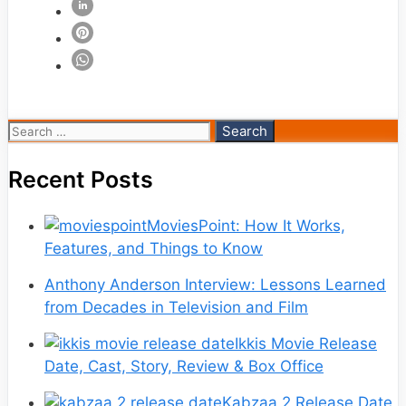
Search
for:
Recent Posts
MoviesPoint: How It Works,
Features, and Things to Know
Anthony Anderson Interview: Lessons Learned
from Decades in Television and Film
Ikkis Movie Release
Date, Cast, Story, Review & Box Office
Kabzaa 2 Release Date