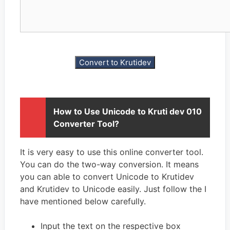
How to Use Unicode to Kruti dev 010
Converter Tool?
It is very easy to use this online converter tool.
You can do the two-way conversion. It means
you can able to convert Unicode to Krutidev
and Krutidev to Unicode easily. Just follow the I
have mentioned below carefully.
Input the text on the respective box