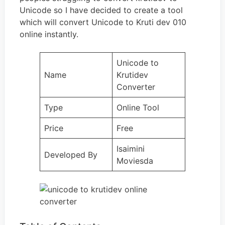
Unicode so I have decided to create a tool
which will convert Unicode to Kruti dev 010
online instantly.
Unicode to
Name
Krutidev
Converter
Type
Online Tool
Price
Free
Isaimini
Developed By
Moviesda