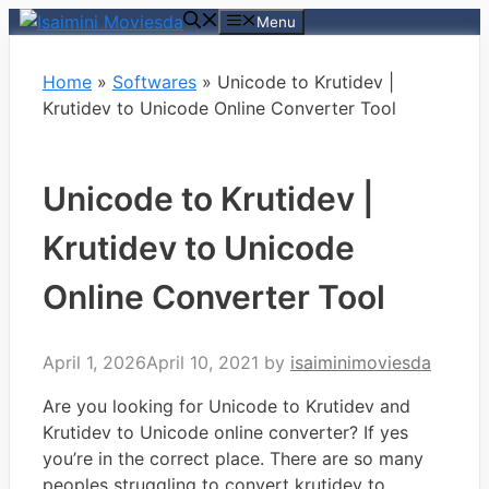
Skip
Menu
to
content
Home
»
Softwares
»
Unicode to Krutidev |
Krutidev to Unicode Online Converter Tool
Unicode to Krutidev |
Krutidev to Unicode
Online Converter Tool
April 1, 2026
April 10, 2021
by
isaiminimoviesda
Are you looking for Unicode to Krutidev and
Krutidev to Unicode online converter? If yes
you’re in the correct place. There are so many
peoples struggling to convert krutidev to