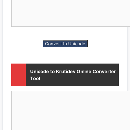
Unicode to Krutidev Online Converter
Tool