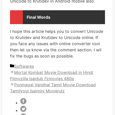
Unicode to Krutidev in Android mobile also.
Final Words
I hope this article helps you to convert Unicode
to Krutidev and Krutidev to Unicode online. If
you face any issues with online converter tool
then let us know via the comment section. I wil
fix the bugs as soon as possible.
Categories
Softwares
Mortal Kombat Movie Download in Hindi
Filmyzilla Isaidub Fzmovies 480p
Ponmagal Vandhal Tamil Movie Download
Tamilyogi Isaimini Movierulz