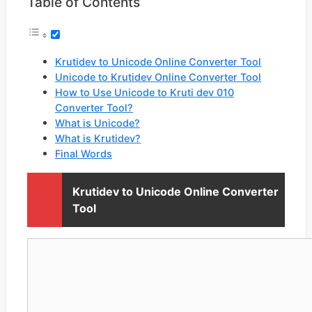
Table of Contents
Krutidev to Unicode Online Converter Tool
Unicode to Krutidev Online Converter Tool
How to Use Unicode to Kruti dev 010
Converter Tool?
What is Unicode?
What is Krutidev?
Final Words
Krutidev to Unicode Online Converter
Tool