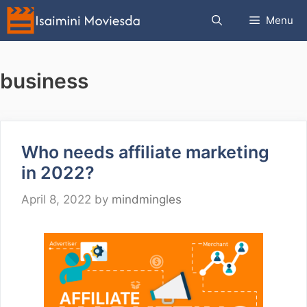
Skip
Menu
to
content
business
Who needs affiliate marketing
in 2022?
April 8, 2022
by
mindmingles