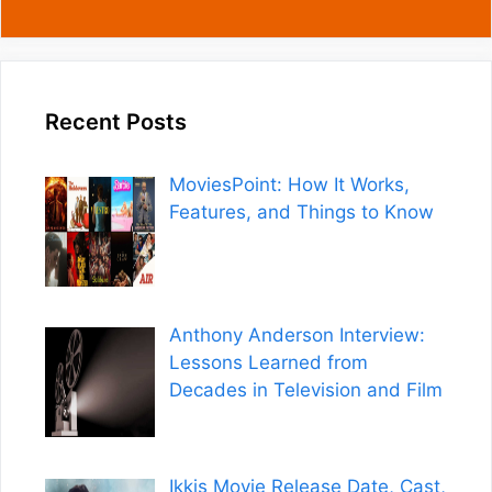
Recent Posts
MoviesPoint: How It Works,
Features, and Things to Know
Anthony Anderson Interview:
Lessons Learned from
Decades in Television and Film
Ikkis Movie Release Date, Cast,