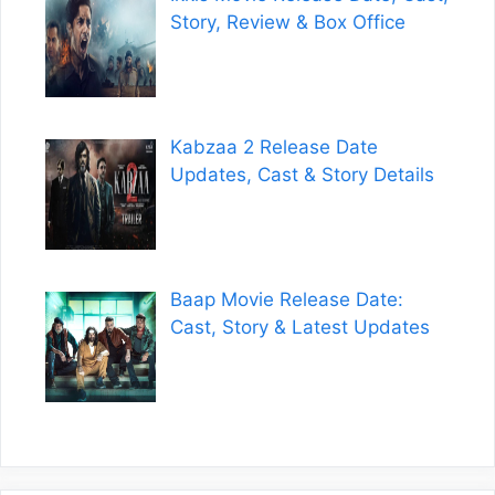
Story, Review & Box Office
Kabzaa 2 Release Date
Updates, Cast & Story Details
Baap Movie Release Date:
Cast, Story & Latest Updates