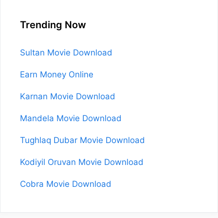
Trending Now
Sultan Movie Download
Earn Money Online
Karnan Movie Download
Mandela Movie Download
Tughlaq Dubar Movie Download
Kodiyil Oruvan Movie Download
Cobra Movie Download