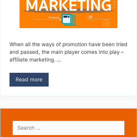
When all the ways of promotion have been tried
and passed, the main player comes into play –
affiliate marketing. …
Read more
Search
for: