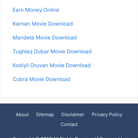
Earn Money Online
Karnan Movie Download
Mandela Movie Download
Tughlaq Dubar Movie Download
Kodiyil Oruvan Movie Download
Cobra Movie Download
About
Sitemap
Disclaimer
Privacy Policy
Contact