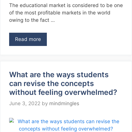
The educational market is considered to be one
of the most profitable markets in the world
owing to the fact …
Read more
What are the ways students
can revise the concepts
without feeling overwhelmed?
June 3, 2022
by
mindmingles