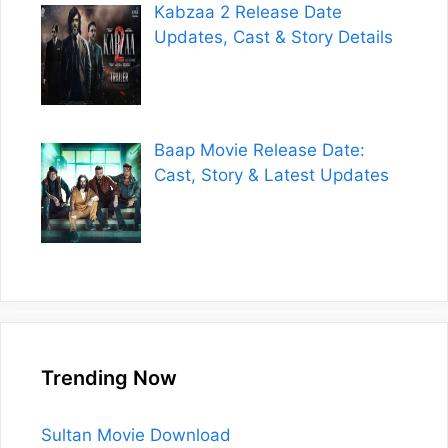
Kabzaa 2 Release Date
Updates, Cast & Story Details
Baap Movie Release Date:
Cast, Story & Latest Updates
Trending Now
Sultan Movie Download