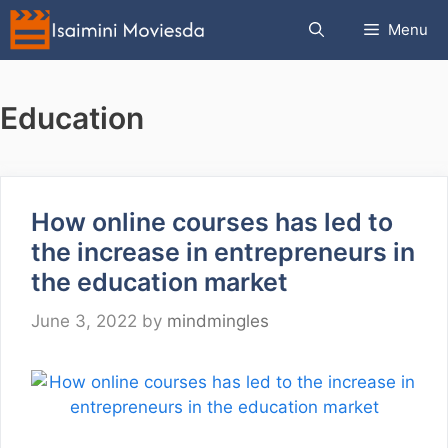
Skip
Menu
to
content
Education
How online courses has led to
the increase in entrepreneurs in
the education market
June 3, 2022
by
mindmingles