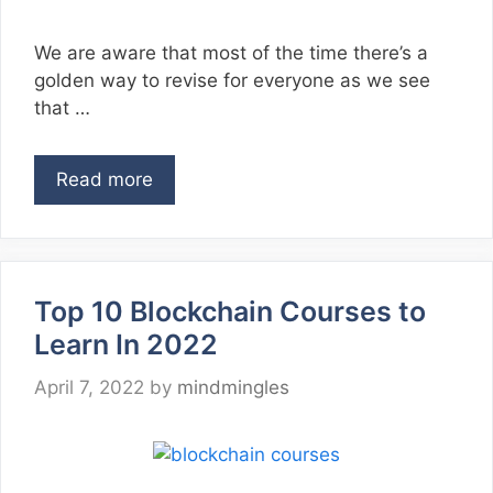
We are aware that most of the time there’s a
golden way to revise for everyone as we see
that …
Read more
Top 10 Blockchain Courses to
Learn In 2022
April 7, 2022
by
mindmingles