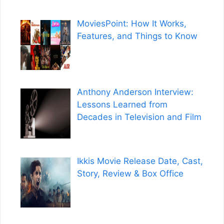
MoviesPoint: How It Works,
Features, and Things to Know
Anthony Anderson Interview:
Lessons Learned from
Decades in Television and Film
Ikkis Movie Release Date, Cast,
Story, Review & Box Office