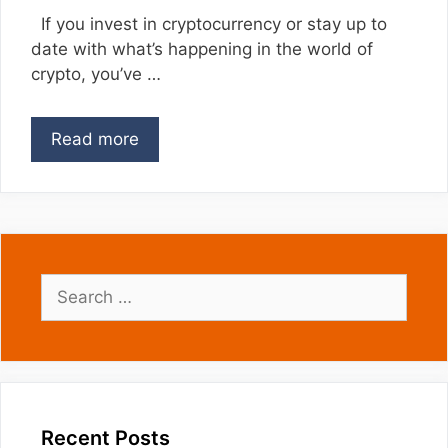
If you invest in cryptocurrency or stay up to
date with what’s happening in the world of
crypto, you’ve …
Read more
Search
for:
Recent Posts