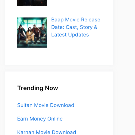
Baap Movie Release
Date: Cast, Story &
Latest Updates
Trending Now
Sultan Movie Download
Earn Money Online
Karnan Movie Download