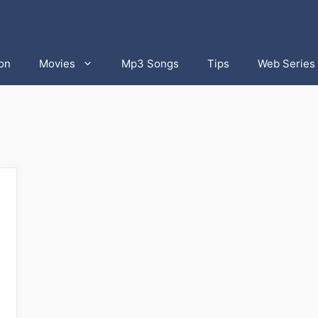
on
Movies
Mp3 Songs
Tips
Web Series