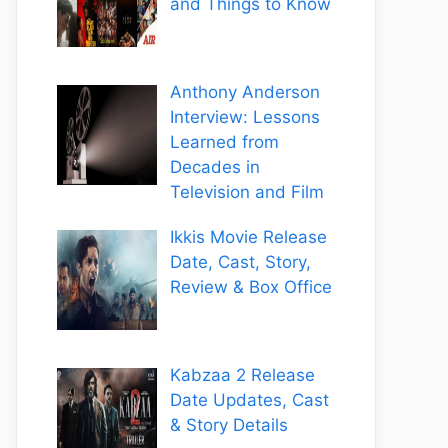
and Things to Know
Anthony Anderson
Interview: Lessons
Learned from
Decades in
Television and Film
Ikkis Movie Release
Date, Cast, Story,
Review & Box Office
Kabzaa 2 Release
Date Updates, Cast
& Story Details