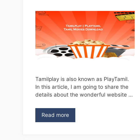
Tamilplay is also known as PlayTamil.
In this article, I am going to share the
details about the wonderful website …
Read more