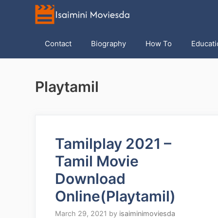
Skip
to
content
Contact
Biography
How To
Educati
Playtamil
Tamilplay 2021 –
Tamil Movie
Download
Online(Playtamil)
March 29, 2021
by
isaiminimoviesda