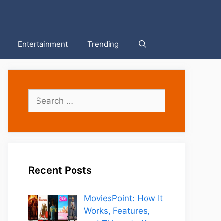
Entertainment
Trending
Search
for:
Recent Posts
MoviesPoint: How It
Works, Features,