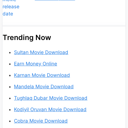
Trending Now
Sultan Movie Download
Earn Money Online
Karnan Movie Download
Mandela Movie Download
Tughlaq Dubar Movie Download
Kodiyil Oruvan Movie Download
Cobra Movie Download