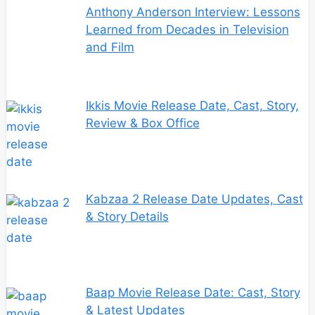
Anthony Anderson Interview: Lessons
Learned from Decades in Television
and Film
Ikkis Movie Release Date, Cast, Story,
Review & Box Office
Kabzaa 2 Release Date Updates, Cast
& Story Details
Baap Movie Release Date: Cast, Story
& Latest Updates