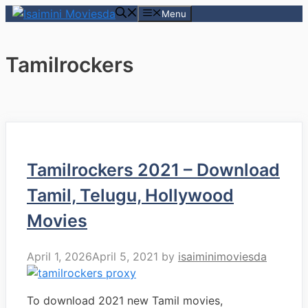
Skip
Menu
to
content
Tamilrockers
Tamilrockers 2021 – Download
Tamil, Telugu, Hollywood
Movies
April 1, 2026
April 5, 2021
by
isaiminimoviesda
To download 2021 new Tamil movies,