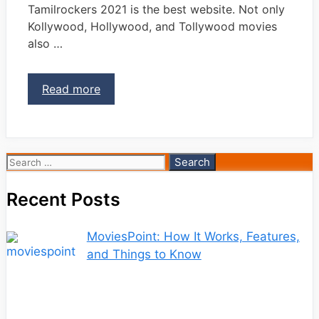
Tamilrockers 2021 is the best website. Not only
Kollywood, Hollywood, and Tollywood movies
also …
Read more
Search
for:
Recent Posts
MoviesPoint: How It Works, Features,
and Things to Know