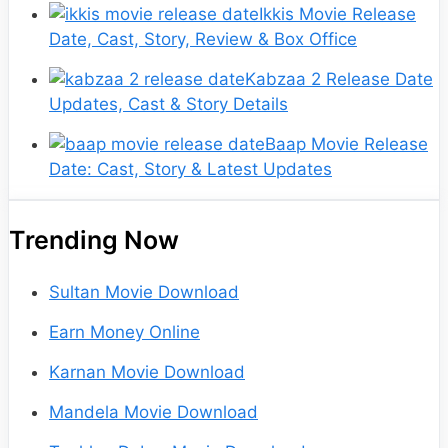
Ikkis Movie Release
Date, Cast, Story, Review & Box Office
Kabzaa 2 Release Date
Updates, Cast & Story Details
Baap Movie Release
Date: Cast, Story & Latest Updates
Trending Now
Sultan Movie Download
Earn Money Online
Karnan Movie Download
Mandela Movie Download