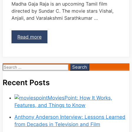
Madha Gaja Raja is an upcoming Tamil film
directed by Sundar C. The movie stars Vishal,
Anjali, and Varalakshmi Sarathkumar …
Read more
Search
for:
Recent Posts
MoviesPoint: How It Works,
Features, and Things to Know
Anthony Anderson Interview: Lessons Learned
from Decades in Television and Film