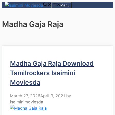
Skip
Menu
to
content
Madha Gaja Raja
Madha Gaja Raja Download
Tamilrockers Isaimini
Moviesda
March 27, 2026
April 3, 2021
by
isaiminimoviesda