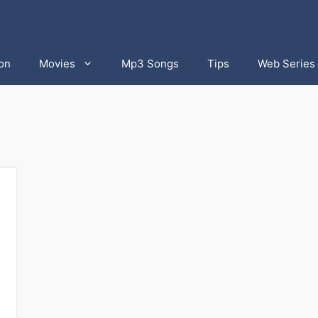
on
Movies
Mp3 Songs
Tips
Web Series