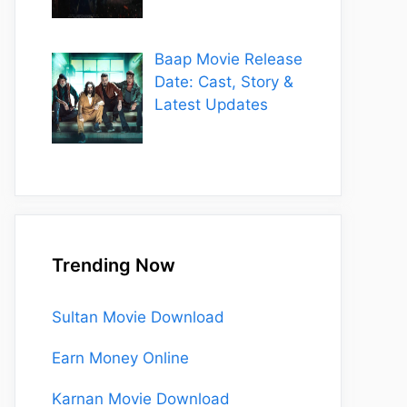
Baap Movie Release
Date: Cast, Story &
Latest Updates
Trending Now
Sultan Movie Download
Earn Money Online
Karnan Movie Download