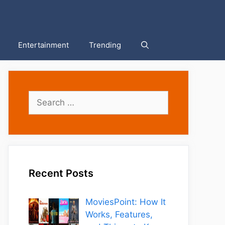
Entertainment
Trending
Search
for:
Recent Posts
MoviesPoint: How It
Works, Features,