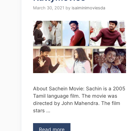
March 30, 2021
by
isaiminimoviesda
About Sachein Movie: Sachin is a 2005
Tamil language film. The movie was
directed by John Mahendra. The film
stars …
Read more