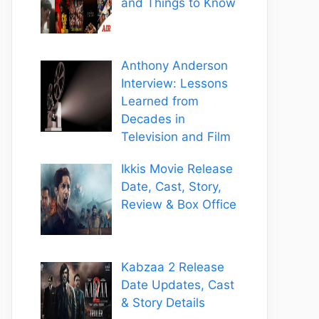
and Things to Know
Anthony Anderson
Interview: Lessons
Learned from
Decades in
Television and Film
Ikkis Movie Release
Date, Cast, Story,
Review & Box Office
Kabzaa 2 Release
Date Updates, Cast
& Story Details