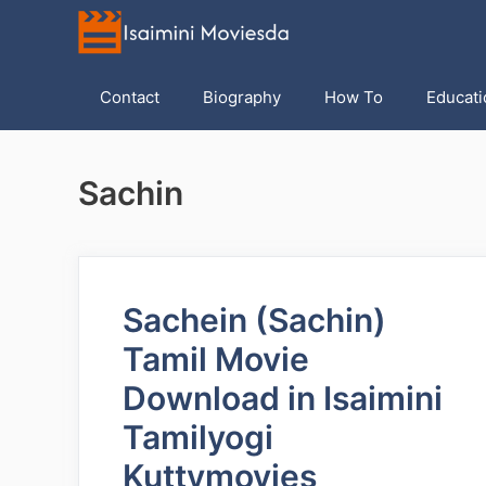
Skip
to
content
Contact
Biography
How To
Educati
Sachin
Sachein (Sachin)
Tamil Movie
Download in Isaimini
Tamilyogi
Kuttymovies