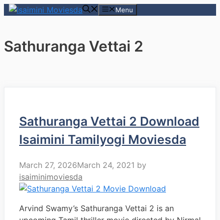
Skip
Menu
to
content
Sathuranga Vettai 2
Sathuranga Vettai 2 Download
Isaimini Tamilyogi Moviesda
March 27, 2026
March 24, 2021
by
isaiminimoviesda
Arvind Swamy’s Sathuranga Vettai 2 is an
upcoming Tamil thriller movie directed by Nirmal