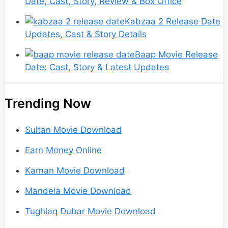
Date, Cast, Story, Review & Box Office
Kabzaa 2 Release Date
Updates, Cast & Story Details
Baap Movie Release
Date: Cast, Story & Latest Updates
Trending Now
Sultan Movie Download
Earn Money Online
Karnan Movie Download
Mandela Movie Download
Tughlaq Dubar Movie Download