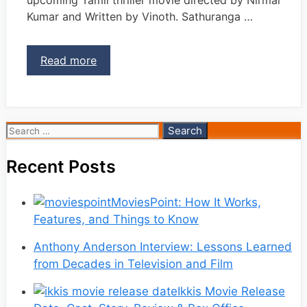
Kumar and Written by Vinoth. Sathuranga …
Read more
Search
for:
Recent Posts
MoviesPoint: How It Works,
Features, and Things to Know
Anthony Anderson Interview: Lessons Learned
from Decades in Television and Film
Ikkis Movie Release