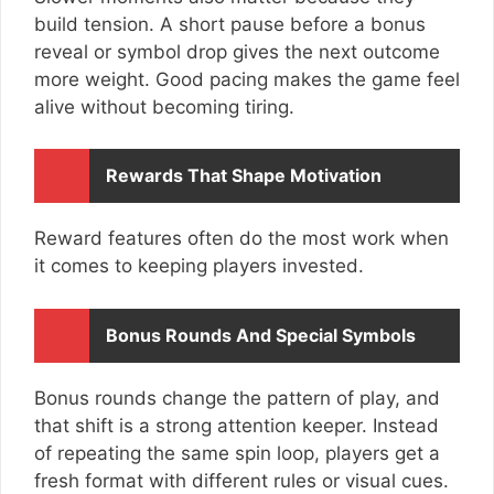
build tension. A short pause before a bonus
reveal or symbol drop gives the next outcome
more weight. Good pacing makes the game feel
alive without becoming tiring.
Rewards That Shape Motivation
Reward features often do the most work when
it comes to keeping players invested.
Bonus Rounds And Special Symbols
Bonus rounds change the pattern of play, and
that shift is a strong attention keeper. Instead
of repeating the same spin loop, players get a
fresh format with different rules or visual cues.