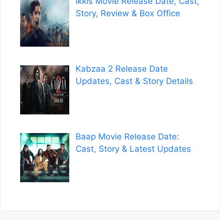
Ikkis Movie Release Date, Cast,
Story, Review & Box Office
Kabzaa 2 Release Date
Updates, Cast & Story Details
Baap Movie Release Date:
Cast, Story & Latest Updates