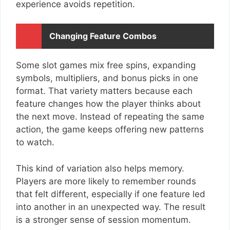
experience avoids repetition.
Changing Feature Combos
Some slot games mix free spins, expanding
symbols, multipliers, and bonus picks in one
format. That variety matters because each
feature changes how the player thinks about
the next move. Instead of repeating the same
action, the game keeps offering new patterns
to watch.
This kind of variation also helps memory.
Players are more likely to remember rounds
that felt different, especially if one feature led
into another in an unexpected way. The result
is a stronger sense of session momentum.