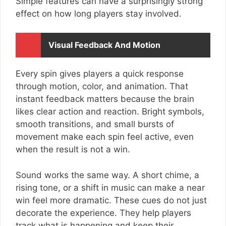
Simple features can have a surprisingly strong
effect on how long players stay involved.
Visual Feedback And Motion
Every spin gives players a quick response
through motion, color, and animation. That
instant feedback matters because the brain
likes clear action and reaction. Bright symbols,
smooth transitions, and small bursts of
movement make each spin feel active, even
when the result is not a win.
Sound works the same way. A short chime, a
rising tone, or a shift in music can make a near
win feel more dramatic. These cues do not just
decorate the experience. They help players
track what is happening and keep their