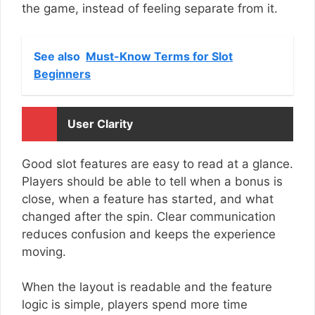
the game, instead of feeling separate from it.
See also
Must-Know Terms for Slot
Beginners
User Clarity
Good slot features are easy to read at a glance.
Players should be able to tell when a bonus is
close, when a feature has started, and what
changed after the spin. Clear communication
reduces confusion and keeps the experience
moving.
When the layout is readable and the feature
logic is simple, players spend more time