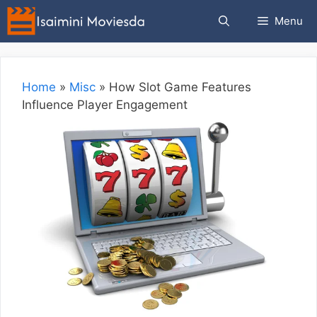
Skip
Menu
to
content
Home
»
Misc
»
How Slot Game Features
Influence Player Engagement