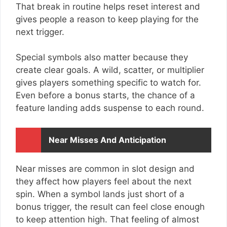
That break in routine helps reset interest and
gives people a reason to keep playing for the
next trigger.
Special symbols also matter because they
create clear goals. A wild, scatter, or multiplier
gives players something specific to watch for.
Even before a bonus starts, the chance of a
feature landing adds suspense to each round.
Near Misses And Anticipation
Near misses are common in slot design and
they affect how players feel about the next
spin. When a symbol lands just short of a
bonus trigger, the result can feel close enough
to keep attention high. That feeling of almost