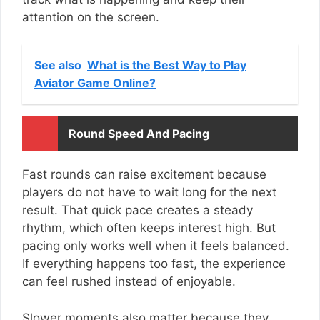
attention on the screen.
See also
What is the Best Way to Play
Aviator Game Online?
Round Speed And Pacing
Fast rounds can raise excitement because
players do not have to wait long for the next
result. That quick pace creates a steady
rhythm, which often keeps interest high. But
pacing only works well when it feels balanced.
If everything happens too fast, the experience
can feel rushed instead of enjoyable.
Slower moments also matter because they