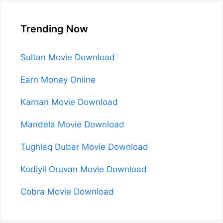
Trending Now
Sultan Movie Download
Earn Money Online
Karnan Movie Download
Mandela Movie Download
Tughlaq Dubar Movie Download
Kodiyil Oruvan Movie Download
Cobra Movie Download