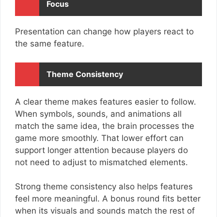
Focus
Presentation can change how players react to
the same feature.
Theme Consistency
A clear theme makes features easier to follow.
When symbols, sounds, and animations all
match the same idea, the brain processes the
game more smoothly. That lower effort can
support longer attention because players do
not need to adjust to mismatched elements.
Strong theme consistency also helps features
feel more meaningful. A bonus round fits better
when its visuals and sounds match the rest of