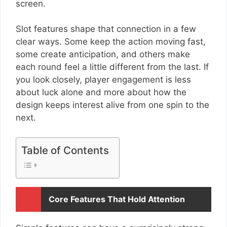
screen.
Slot features shape that connection in a few
clear ways. Some keep the action moving fast,
some create anticipation, and others make
each round feel a little different from the last. If
you look closely, player engagement is less
about luck alone and more about how the
design keeps interest alive from one spin to the
next.
Table of Contents
Core Features That Hold Attention