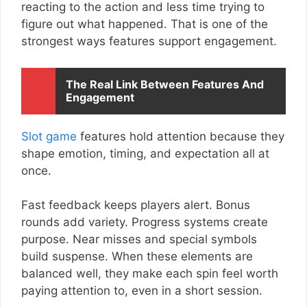
reacting to the action and less time trying to
figure out what happened. That is one of the
strongest ways features support engagement.
The Real Link Between Features And
Engagement
Slot game
features hold attention because they
shape emotion, timing, and expectation all at
once.
Fast feedback keeps players alert. Bonus
rounds add variety. Progress systems create
purpose. Near misses and special symbols
build suspense. When these elements are
balanced well, they make each spin feel worth
paying attention to, even in a short session.