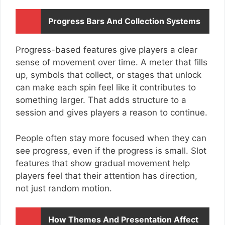
Progress Bars And Collection Systems
Progress-based features give players a clear
sense of movement over time. A meter that fills
up, symbols that collect, or stages that unlock
can make each spin feel like it contributes to
something larger. That adds structure to a
session and gives players a reason to continue.
People often stay more focused when they can
see progress, even if the progress is small. Slot
features that show gradual movement help
players feel that their attention has direction,
not just random motion.
How Themes And Presentation Affect