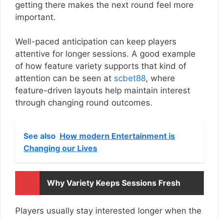
getting there makes the next round feel more
important.
Well-paced anticipation can keep players
attentive for longer sessions. A good example
of how feature variety supports that kind of
attention can be seen at
scbet88
, where
feature-driven layouts help maintain interest
through changing round outcomes.
See also
How modern Entertainment is
Changing our Lives
Why Variety Keeps Sessions Fresh
Players usually stay interested longer when the