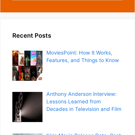
Recent Posts
MoviesPoint: How It Works,
Features, and Things to Know
Anthony Anderson Interview:
Lessons Learned from
Decades in Television and Film