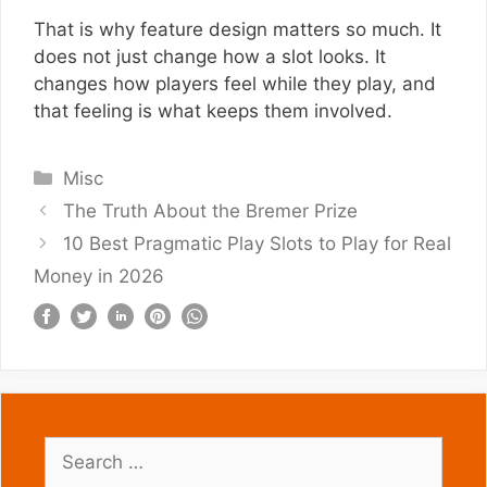
That is why feature design matters so much. It
does not just change how a slot looks. It
changes how players feel while they play, and
that feeling is what keeps them involved.
Categories
Misc
The Truth About the Bremer Prize
10 Best Pragmatic Play Slots to Play for Real
Money in 2026
Search
for: