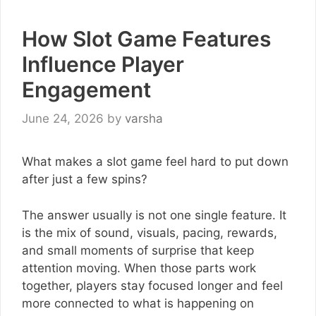
How Slot Game Features
Influence Player
Engagement
June 24, 2026
by
varsha
What makes a slot game feel hard to put down
after just a few spins?
The answer usually is not one single feature. It
is the mix of sound, visuals, pacing, rewards,
and small moments of surprise that keep
attention moving. When those parts work
together, players stay focused longer and feel
more connected to what is happening on