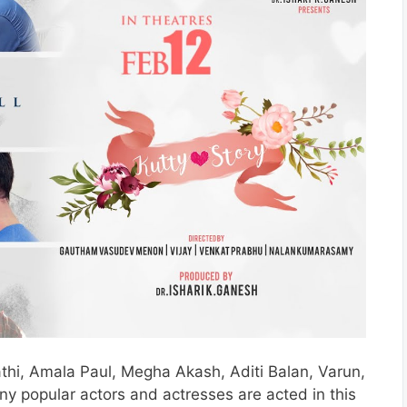
athi, Amala Paul, Megha Akash, Aditi Balan, Varun,
y popular actors and actresses are acted in this