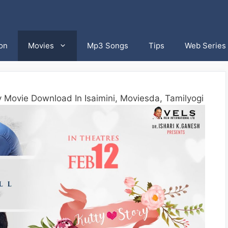
on
Movies
Mp3 Songs
Tips
Web Series
y Movie Download In Isaimini, Moviesda, Tamilyogi