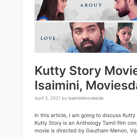
Kutty Story Movi
Isaimini, Moviesd
April 3, 2021
by
isaiminimoviesda
In this article, I am going to discuss Kut
Kutty Story is an Anthology Tamil film con
movie is directed by Gautham Menon, Vi