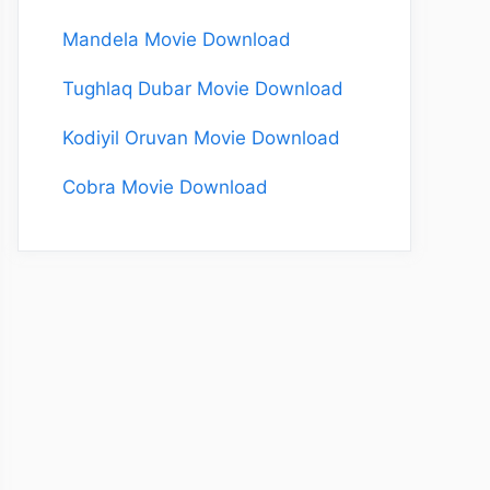
Mandela Movie Download
Tughlaq Dubar Movie Download
Kodiyil Oruvan Movie Download
Cobra Movie Download