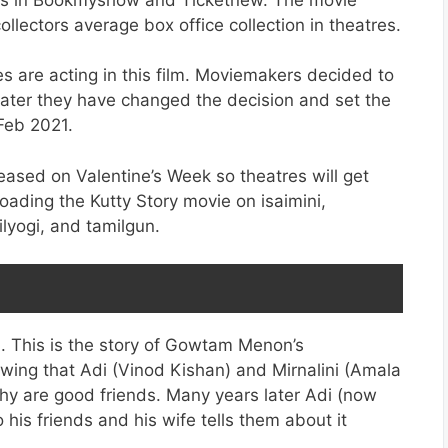
llectors average box office collection in theatres.
s are acting in this film. Moviemakers decided to
 later they have changed the decision and set the
Feb 2021.
eleased on Valentine’s Week so theatres will get
oading the Kutty Story movie on isaimini,
lyogi, and tamilgun.
 This is the story of Gowtam Menon’s
wing that Adi (Vinod Kishan) and Mirnalini (Amala
ichy are good friends. Many years later Adi (now
his friends and his wife tells them about it