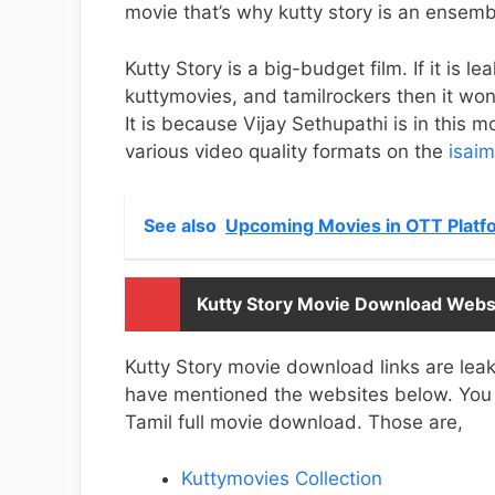
movie that’s why kutty story is an ensemb
Kutty Story is a big-budget film. If it is l
kuttymovies, and tamilrockers then it won’
It is because Vijay Sethupathi is in this 
various video quality formats on the
isaim
See also
Upcoming Movies in OTT Platfo
Kutty Story Movie Download Webs
Kutty Story movie download links are leak
have mentioned the websites below. You h
Tamil full movie download. Those are,
Kuttymovies Collection