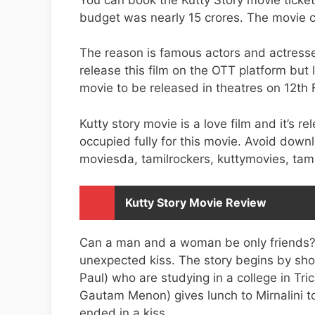
budget was nearly 15 crores. The movie co
The reason is famous actors and actresse
release this film on the OTT platform but
movie to be released in theatres on 12th 
Kutty story movie is a love film and it’s r
occupied fully for this movie. Avoid downl
moviesda, tamilrockers, kuttymovies, tami
Kutty Story Movie Review
Can a man and a woman be only friends?.
unexpected kiss. The story begins by sho
Paul) who are studying in a college in Tr
Gautam Menon) gives lunch to Mirnalini to 
ended in a kiss.