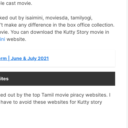
le cast movie.
eaked out by isaimini, moviesda, tamilyogi,
t make any difference in the box office collection.
movie. You can download the Kutty Story movie in
ini
website.
rm | June & July 2021
ites
ed out by the top Tamil movie piracy websites. I
ave to avoid these websites for Kutty story