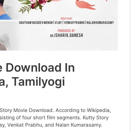
e Download In
a, Tamilyogi
ty Story Movie Download. According to Wikipedia,
sisting of four short film segments. Kutty Story
jay, Venkat Prabhu, and Nalan Kumarasamy.