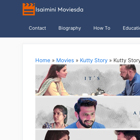
Skip
to
content
Contact
Biography
How To
Educati
Home
»
Movies
»
Kutty Story
»
Kutty Stor