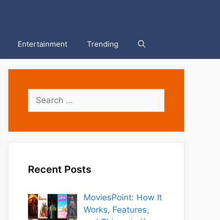
Entertainment
Trending
Search
for:
Recent Posts
MoviesPoint: How It
Works, Features,