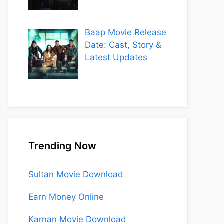
Baap Movie Release
Date: Cast, Story &
Latest Updates
Trending Now
Sultan Movie Download
Earn Money Online
Karnan Movie Download