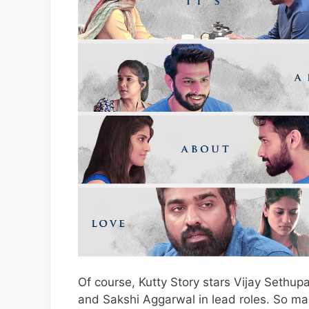
Of course, Kutty Story stars Vijay Sethup
and Sakshi Aggarwal in lead roles. So man