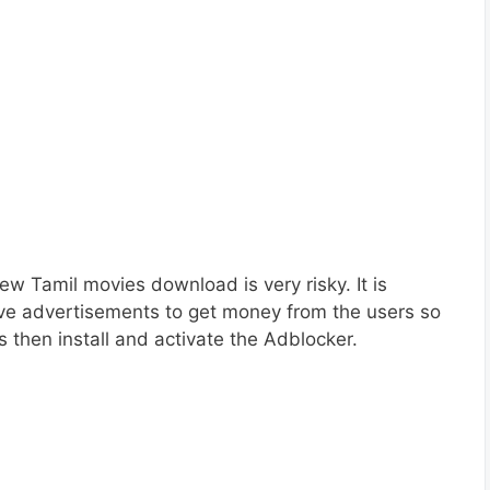
w Tamil movies download is very risky. It is
ve advertisements to get money from the users so
 then install and activate the Adblocker.