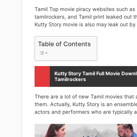
Tamil Top movie piracy websites such as i
tamilrockers, and Tamil print leaked out t
Kutty Story movie is also may leak out by 
Table of Contents
Kutty Story Tamil Full Movie Downl
Tamilrockers
There are a lot of new Tamil movies that 
them. Actually, Kutty Story is an ensembl
actors and performers who are typically 