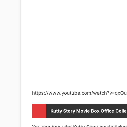
https://www.youtube.com/watch?v=qxQ
Kutty Story Movie Box Office Colle
You can book the Kutty Story movie tick