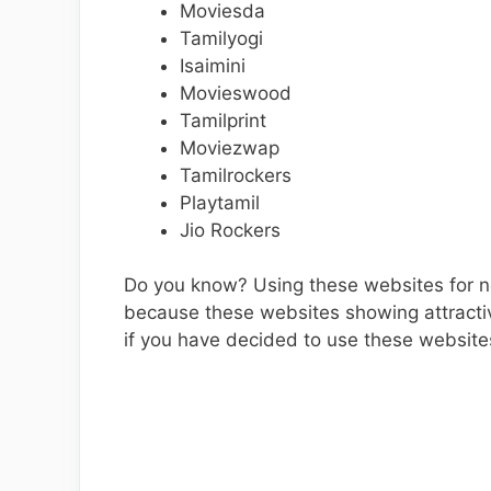
Moviesda
Tamilyogi
Isaimini
Movieswood
Tamilprint
Moviezwap
Tamilrockers
Playtamil
Jio Rockers
Do you know? Using these websites for ne
because these websites showing attracti
if you have decided to use these websites