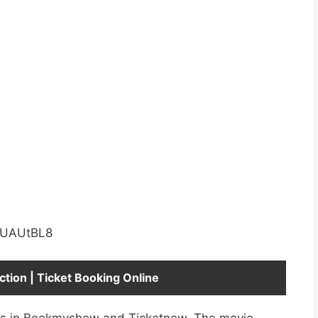
uUAUtBL8
ction | Ticket Booking Online
ets in Bookmyshow and Ticketnew. The movie