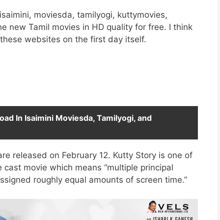
saimini, moviesda, tamilyogi, kuttymovies,
he new Tamil movies in HD quality for free. I think
these websites on the first day itself.
oad In Isaimini Moviesda, Tamilyogi, and
are released on February 12. Kutty Story is one of
e cast movie which means “multiple principal
assigned roughly equal amounts of screen time.”