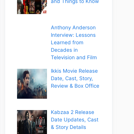
and Things to Know
Anthony Anderson
Interview: Lessons
Learned from
Decades in
Television and Film
Ikkis Movie Release
Date, Cast, Story,
Review & Box Office
Kabzaa 2 Release
Date Updates, Cast
& Story Details