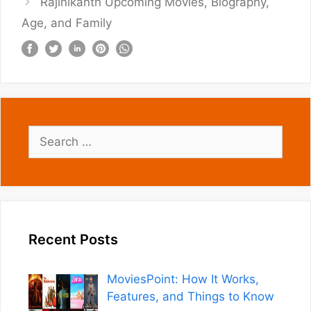
Rajinikanth Upcoming Movies, Biography,
Age, and Family
Search
for:
Recent Posts
MoviesPoint: How It Works,
Features, and Things to Know