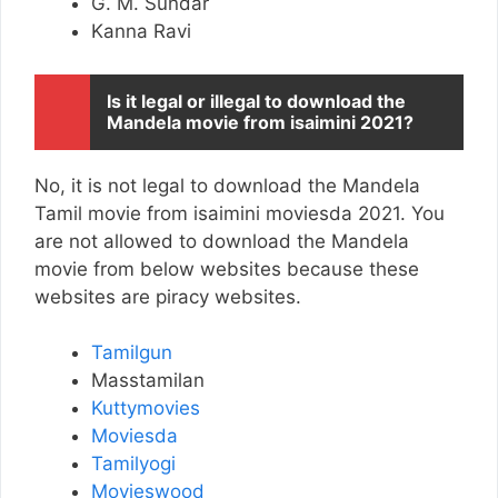
G. M. Sundar
Kanna Ravi
Is it legal or illegal to download the
Mandela movie from isaimini 2021?
No, it is not legal to download the Mandela
Tamil movie from isaimini moviesda 2021. You
are not allowed to download the Mandela
movie from below websites because these
websites are piracy websites.
Tamilgun
Masstamilan
Kuttymovies
Moviesda
Tamilyogi
Movieswood