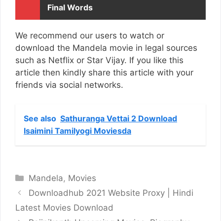
Final Words
We recommend our users to watch or
download the Mandela movie in legal sources
such as Netflix or Star Vijay. If you like this
article then kindly share this article with your
friends via social networks.
See also
Sathuranga Vettai 2 Download
Isaimini Tamilyogi Moviesda
Categories
Mandela
,
Movies
Downloadhub 2021 Website Proxy | Hindi
Latest Movies Download