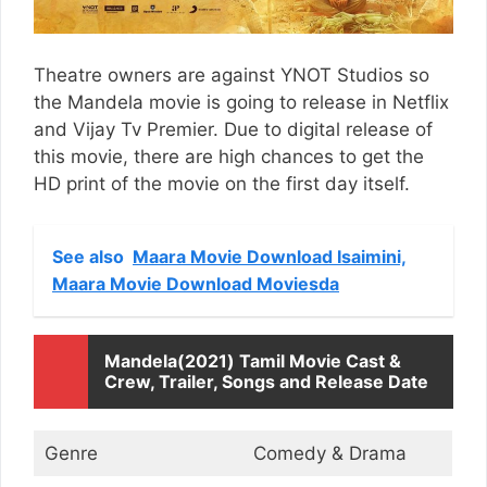
Theatre owners are against YNOT Studios so
the Mandela movie is going to release in Netflix
and Vijay Tv Premier. Due to digital release of
this movie, there are high chances to get the
HD print of the movie on the first day itself.
See also
Maara Movie Download Isaimini,
Maara Movie Download Moviesda
Mandela(2021) Tamil Movie Cast &
Crew, Trailer, Songs and Release Date
Genre
Comedy & Drama