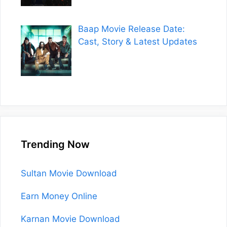
Baap Movie Release Date:
Cast, Story & Latest Updates
Trending Now
Sultan Movie Download
Earn Money Online
Karnan Movie Download