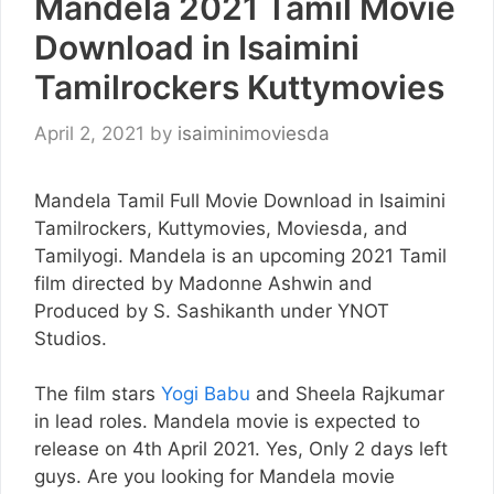
Mandela 2021 Tamil Movie
Download in Isaimini
Tamilrockers Kuttymovies
April 2, 2021
by
isaiminimoviesda
Mandela Tamil Full Movie Download in Isaimini
Tamilrockers, Kuttymovies, Moviesda, and
Tamilyogi. Mandela is an upcoming 2021 Tamil
film directed by Madonne Ashwin and
Produced by S. Sashikanth under YNOT
Studios.
The film stars
Yogi Babu
and Sheela Rajkumar
in lead roles. Mandela movie is expected to
release on 4th April 2021. Yes, Only 2 days left
guys. Are you looking for Mandela movie