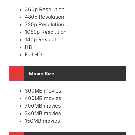
360p Resolution
480p Resolution
720p Resolution
1080p Resolution
140p Resolution
HD
Full HD
Movie Size
300MB movies
400MB movies
700MB movies
240MB movies
150MB movies