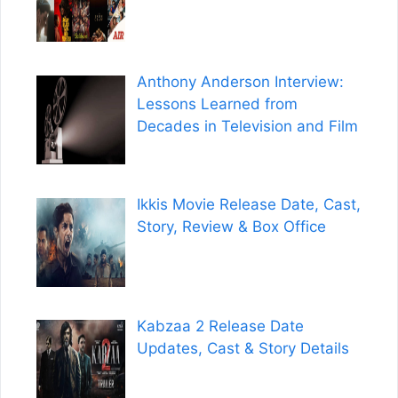
Anthony Anderson Interview:
Lessons Learned from
Decades in Television and Film
Ikkis Movie Release Date, Cast,
Story, Review & Box Office
Kabzaa 2 Release Date
Updates, Cast & Story Details