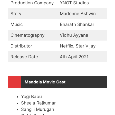
Production Company
YNOT Studios
Story
Madonne Ashwin
Music
Bharath Shankar
Cinematography
Vidhu Ayyana
Distributor
Netflix, Star Vijay
Release Date
4th April 2021
Mandela Movie Cast
Yogi Babu
Sheela Rajkumar
Sangili Murugan