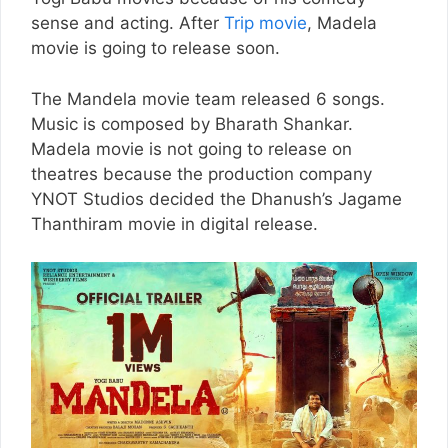
sense and acting. After
Trip movie
, Madela
movie is going to release soon.
The Mandela movie team released 6 songs.
Music is composed by Bharath Shankar.
Madela movie is not going to release on
theatres because the production company
YNOT Studios decided the Dhanush’s Jagame
Thanthiram movie in digital release.