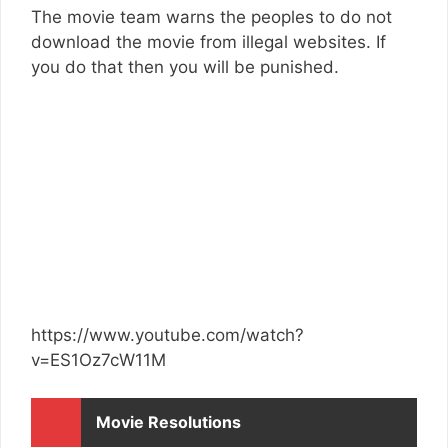
The movie team warns the peoples to do not
download the movie from illegal websites. If
you do that then you will be punished.
https://www.youtube.com/watch?
v=ES1Oz7cW11M
Movie Resolutions