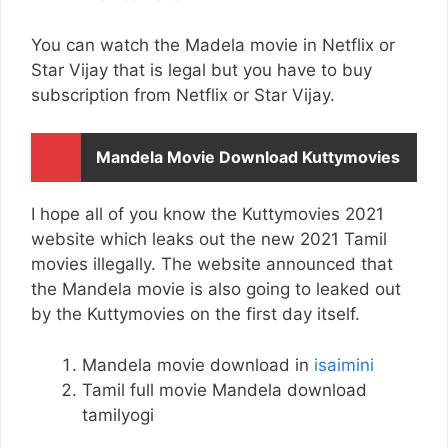
You can watch the Madela movie in Netflix or
Star Vijay that is legal but you have to buy
subscription from Netflix or Star Vijay.
Mandela Movie Download Kuttymovies
I hope all of you know the Kuttymovies 2021
website which leaks out the new 2021 Tamil
movies illegally. The website announced that
the Mandela movie is also going to leaked out
by the Kuttymovies on the first day itself.
Mandela movie download in
isaimini
Tamil full movie Mandela download
tamilyogi