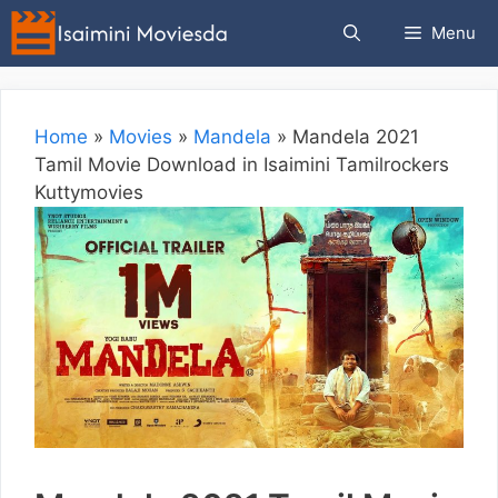
Skip
Menu
to
content
Home
»
Movies
»
Mandela
»
Mandela 2021
Tamil Movie Download in Isaimini Tamilrockers
Kuttymovies