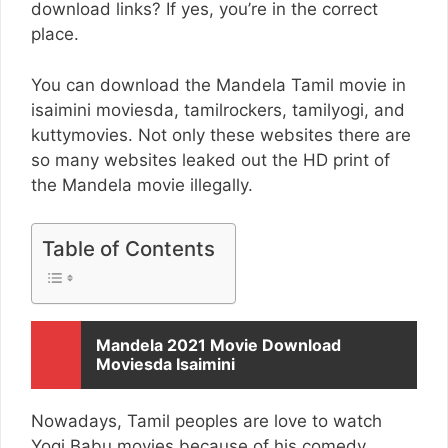
download links? If yes, you’re in the correct
place.
You can download the Mandela Tamil movie in
isaimini moviesda, tamilrockers, tamilyogi, and
kuttymovies. Not only these websites there are
so many websites leaked out the HD print of
the Mandela movie illegally.
Table of Contents
Mandela 2021 Movie Download
Moviesda Isaimini
Nowadays, Tamil peoples are love to watch
Yogi Babu movies because of his comedy