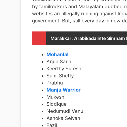
by tamilrockers and Malayalam dubbed mov
websites are illegally running against I
government. But, still every day in new d
Marakkar: Arabikadalinte Simham
Mohanlal
Arjun Sarja
Keerthy Suresh
Sunil Shetty
Prabhu
Manju Warrior
Mukesh
Siddique
Nedumudi Venu
Ashoka Selvan
Fazil