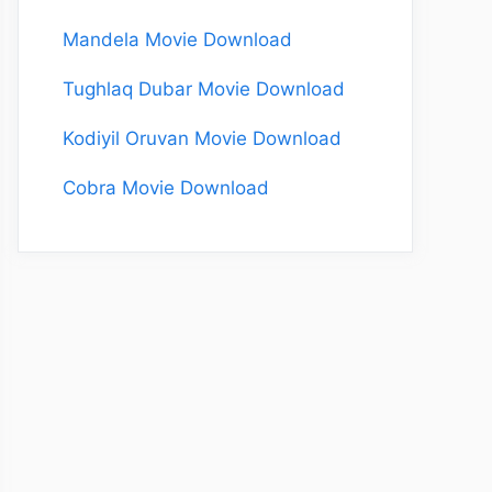
Mandela Movie Download
Tughlaq Dubar Movie Download
Kodiyil Oruvan Movie Download
Cobra Movie Download