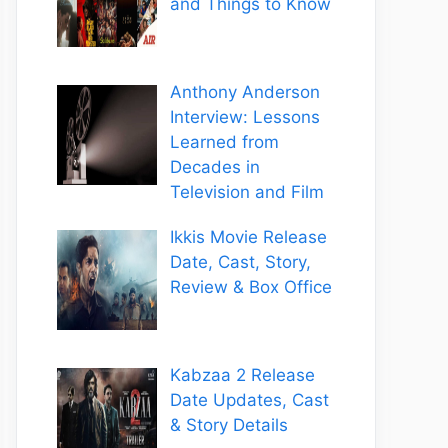
and Things to Know
Anthony Anderson
Interview: Lessons
Learned from
Decades in
Television and Film
Ikkis Movie Release
Date, Cast, Story,
Review & Box Office
Kabzaa 2 Release
Date Updates, Cast
& Story Details