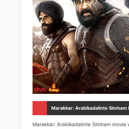
Marakkar: Arabikadalinte Simham D
Marakkar: Arabikadalinte Simham movie wa