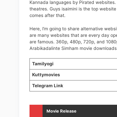
Kannada languages by Pirated websites. 
theatres. Guys isaimini is the top websit
comes after that.
Here, I’m going to share alternative websi
are many websites that are every day op
are famous. 360p, 480p, 720p, and 1080p
Arabikadalinte Simham movie downloads
Tamilyogi
Kuttymovies
Telegram Link
Movie Release