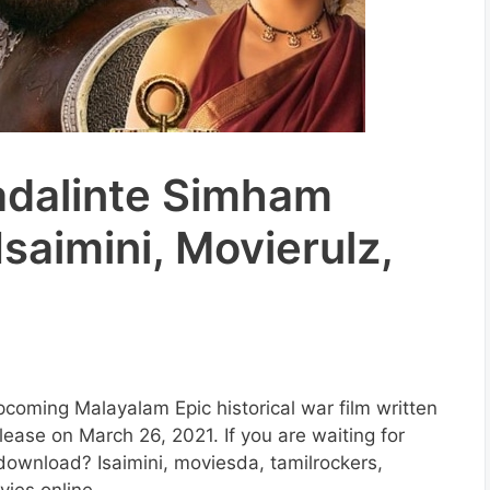
adalinte Simham
saimini, Movierulz,
coming Malayalam Epic historical war film written
lease on March 26, 2021. If you are waiting for
ownload? Isaimini, moviesda, tamilrockers,