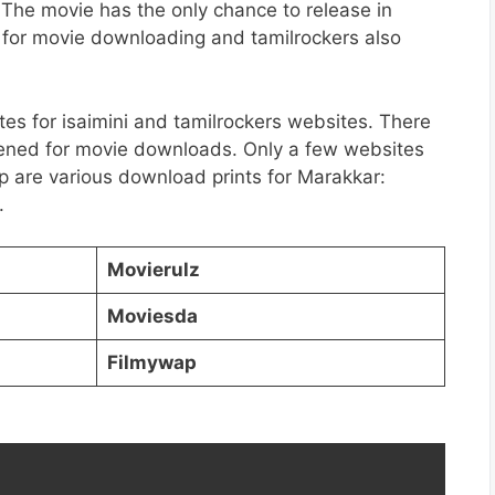
The movie has the only chance to release in
e for movie downloading and tamilrockers also
tes for isaimini and tamilrockers websites. There
ened for movie downloads. Only a few websites
 are various download prints for Marakkar:
.
Movierulz
Moviesda
Filmywap