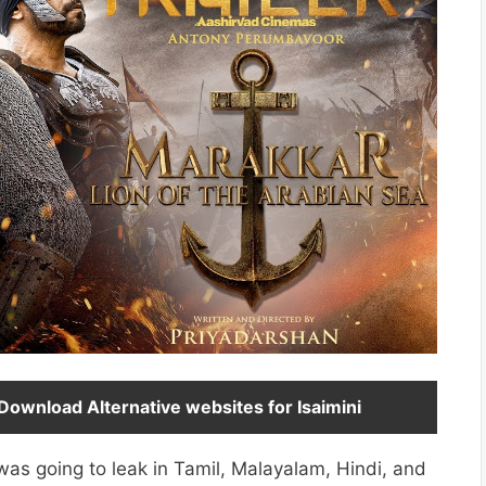
ownload Alternative websites for Isaimini
s going to leak in Tamil, Malayalam, Hindi, and