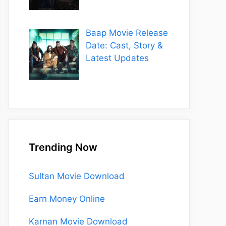
Baap Movie Release
Date: Cast, Story &
Latest Updates
Trending Now
Sultan Movie Download
Earn Money Online
Karnan Movie Download