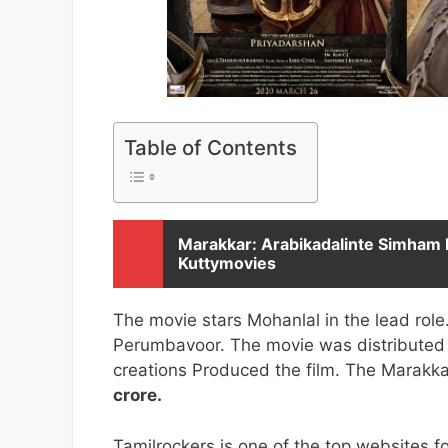
Table of Contents
Marakkar: Arabikadalinte Simham 
Kuttymovies
The movie stars Mohanlal in the lead ro
Perumbavoor. The movie was distributed 
creations Produced the film. The Marak
crore.
Tamilrockers is one of the top websites 