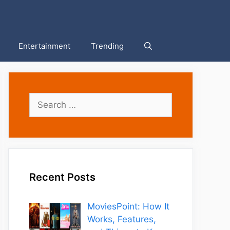
Entertainment
Trending
Search
for:
Recent Posts
MoviesPoint: How It
Works, Features,