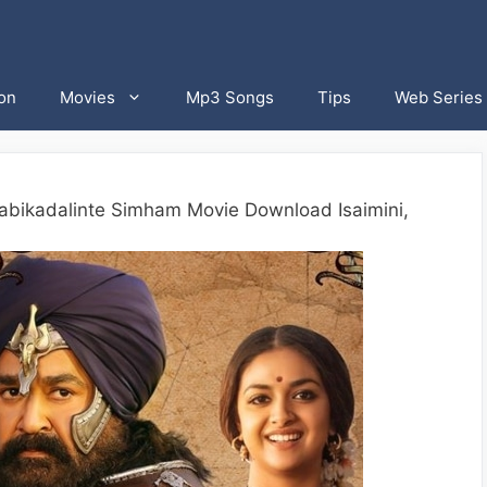
on
Movies
Mp3 Songs
Tips
Web Series
abikadalinte Simham Movie Download Isaimini,