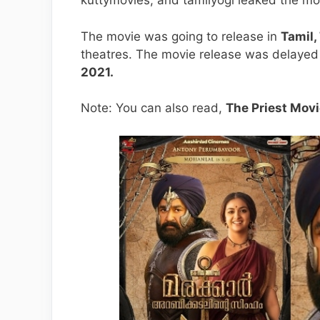
kuttymovies, and tamilyogi leaked the mo
The movie was going to release in
Tamil,
theatres. The movie release was delayed
2021.
Note: You can also read,
The Priest Movi