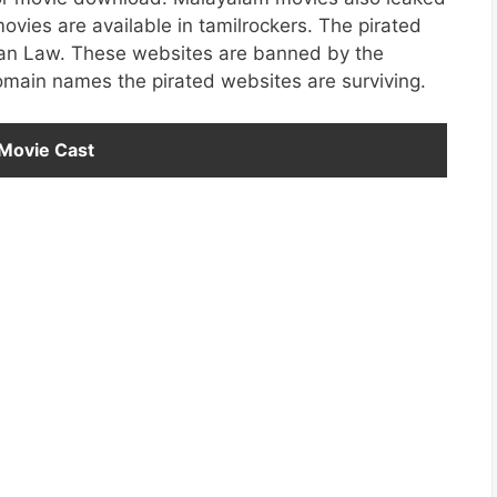
ies are available in tamilrockers. The pirated
ndian Law. These websites are banned by the
omain names the pirated websites are surviving.
 Movie Cast