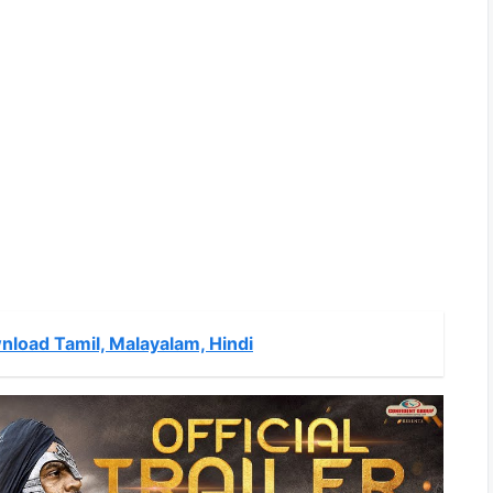
nload Tamil, Malayalam, Hindi