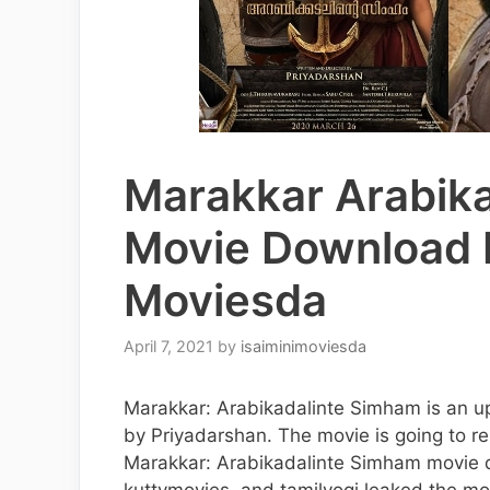
Marakkar Arabik
Movie Download I
Moviesda
April 7, 2021
by
isaiminimoviesda
Marakkar: Arabikadalinte Simham is an up
by Priyadarshan. The movie is going to re
Marakkar: Arabikadalinte Simham movie d