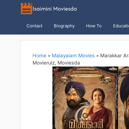
Skip
to
content
Contact
Biography
How To
Educati
Home
»
Malayalam Movies
»
Marakkar Ar
Movierulz, Moviesda