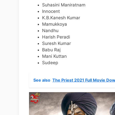
Suhasini Maniratnam
Innocent
K.B.Kanesh Kumar
Mamukkoya
Nandhu
Harish Peradi
Suresh Kumar
Babu Raj
Mani Kuttan
Sudeep
See also
The Priest 2021 Full Movie Dow