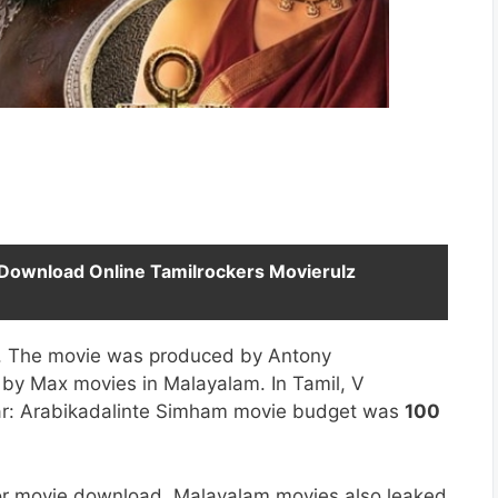
Download Online Tamilrockers Movierulz
le. The movie was produced by Antony
by Max movies in Malayalam. In Tamil, V
kar: Arabikadalinte Simham movie budget was
100
for movie download. Malayalam movies also leaked