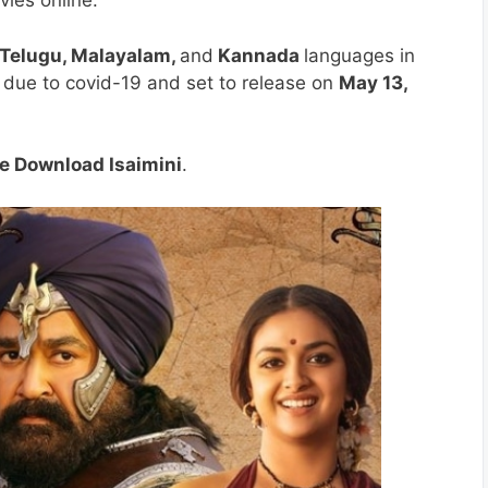
vies online.
 Telugu, Malayalam,
and
Kannada
languages in
 due to covid-19 and set to release on
May 13,
e Download Isaimini
.