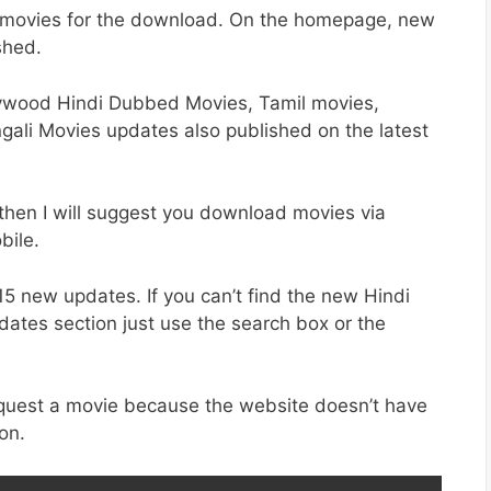
di movies for the download. On the homepage, new
shed.
ywood Hindi Dubbed Movies, Tamil movies,
gali Movies updates also published on the latest
 then I will suggest you download movies via
bile.
15 new updates. If you can’t find the new Hindi
pdates section just use the search box or the
request a movie because the website doesn’t have
on.