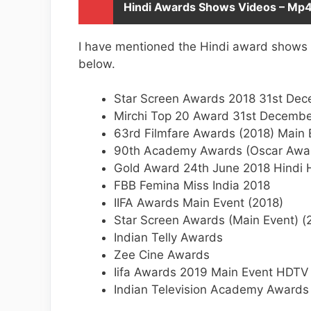
Hindi Awards Shows Videos – Mp
I have mentioned the Hindi award shows
below.
Star Screen Awards 2018 31st De
Mirchi Top 20 Award 31st Decemb
63rd Filmfare Awards (2018) Main
90th Academy Awards (Oscar Awa
Gold Award 24th June 2018 Hindi
FBB Femina Miss India 2018
IIFA Awards Main Event (2018)
Star Screen Awards (Main Event) 
Indian Telly Awards
Zee Cine Awards
Iifa Awards 2019 Main Event HDTV
Indian Television Academy Awards