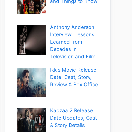
and Things to Know
Anthony Anderson
Interview: Lessons
Learned from
Decades in
Television and Film
Ikkis Movie Release
Date, Cast, Story,
Review & Box Office
Kabzaa 2 Release
Date Updates, Cast
& Story Details