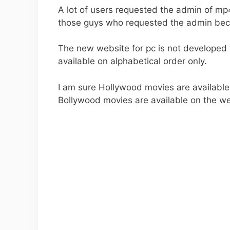
A lot of users requested the admin of mp
those guys who requested the admin beca
The new website for pc is not developed f
available on alphabetical order only.
I am sure Hollywood movies are availabl
Bollywood movies are available on the we