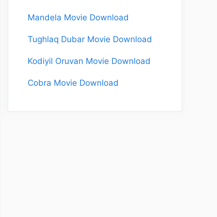
Mandela Movie Download
Tughlaq Dubar Movie Download
Kodiyil Oruvan Movie Download
Cobra Movie Download