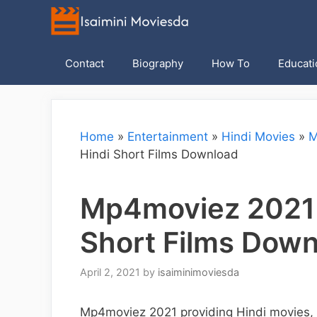
Skip
to
content
Contact
Biography
How To
Educati
Home
»
Entertainment
»
Hindi Movies
»
M
Hindi Short Films Download
Mp4moviez 2021 H
Short Films Dow
April 2, 2021
by
isaiminimoviesda
Mp4moviez 2021 providing Hindi movies, A