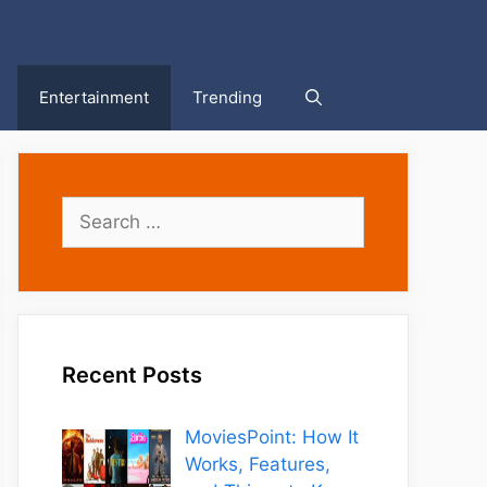
Entertainment
Trending
Search
for:
Recent Posts
MoviesPoint: How It
Works, Features,