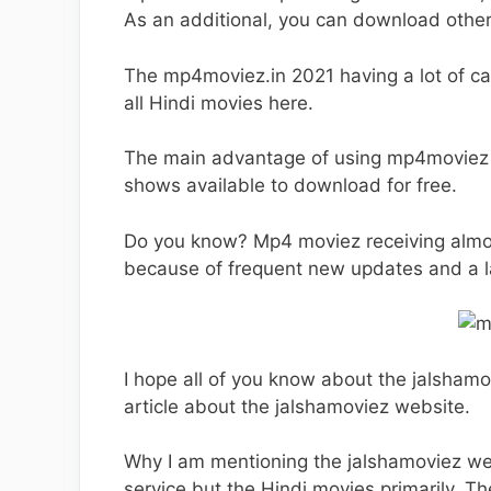
As an additional, you can download other
The mp4moviez.in 2021 having a lot of c
all Hindi movies here.
The main advantage of using mp4moviez .c
shows available to download for free.
Do you know? Mp4 moviez receiving almost 
because of frequent new updates and a la
I hope all of you know about the jalshamo
article about the jalshamoviez website.
Why I am mentioning the jalshamoviez w
service but the Hindi movies primarily. Th