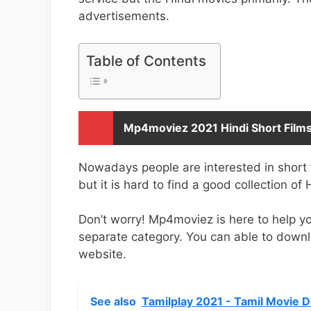
advertisements.
Table of Contents
Mp4moviez 2021 Hindi Short Film
Nowadays people are interested in short 
but it is hard to find a good collection of 
Don’t worry! Mp4moviez is here to help yo
separate category. You can able to down
website.
See also
Tamilplay 2021 - Tamil Movie 