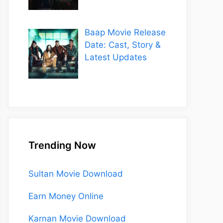
Baap Movie Release
Date: Cast, Story &
Latest Updates
Trending Now
Sultan Movie Download
Earn Money Online
Karnan Movie Download