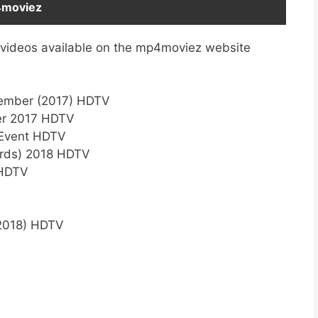
4moviez
 videos available on the mp4moviez website
cember (2017) HDTV
er 2017 HDTV
 Event HDTV
rds) 2018 HDTV
 HDTV
(2018) HDTV