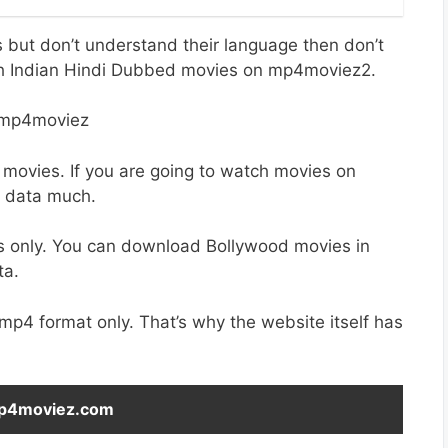
es but don’t understand their language then don’t
th Indian Hindi Dubbed movies on mp4moviez2.
 movies. If you are going to watch movies on
r data much.
s only. You can download Bollywood movies in
ta.
 mp4 format only. That’s why the website itself has
 Mp4moviez.com