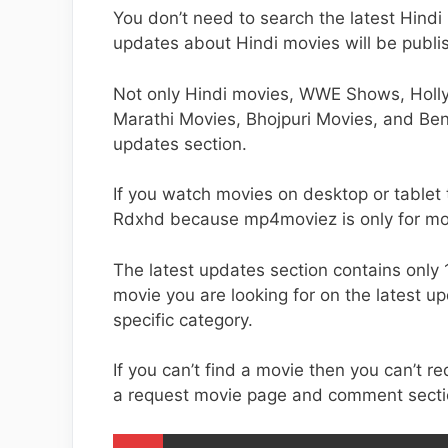
You don’t need to search the latest Hin
updates about Hindi movies will be publi
Not only Hindi movies, WWE Shows, Holl
Marathi Movies, Bhojpuri Movies, and Ben
updates section.
If you watch movies on desktop or tablet
Rdxhd because mp4moviez is only for mo
The latest updates section contains only 
movie you are looking for on the latest u
specific category.
If you can’t find a movie then you can’t 
a request movie page and comment secti