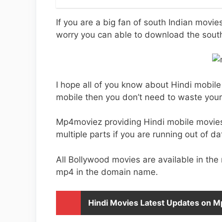
If you are a big fan of south Indian movi
worry you can able to download the sou
I hope all of you know about Hindi mobile
mobile then you don’t need to waste you
Mp4moviez providing Hindi mobile movie
multiple parts if you are running out of da
All Bollywood movies are available in the
mp4 in the domain name.
Hindi Movies Latest Updates on