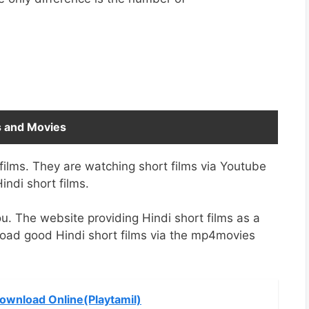
s and Movies
films. They are watching short films via Youtube
Hindi short films.
u. The website providing Hindi short films as a
load good Hindi short films via the mp4movies
Download Online(Playtamil)