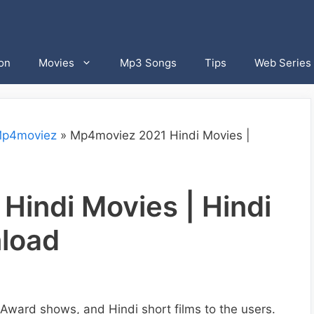
on
Movies
Mp3 Songs
Tips
Web Series
p4moviez
»
Mp4moviez 2021 Hindi Movies |
indi Movies | Hindi
nload
ward shows, and Hindi short films to the users.