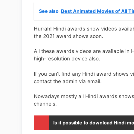
See also
Best Animated Movies of All T
Hurrah! Hindi awards show videos availa
the 2021 award shows soon.
All these awards videos are available in
high-resolution device also.
If you can’t find any Hindi award shows v
contact the admin via email.
Nowadays mostly all Hindi awards shows 
channels.
Is it possible to download Hindi 