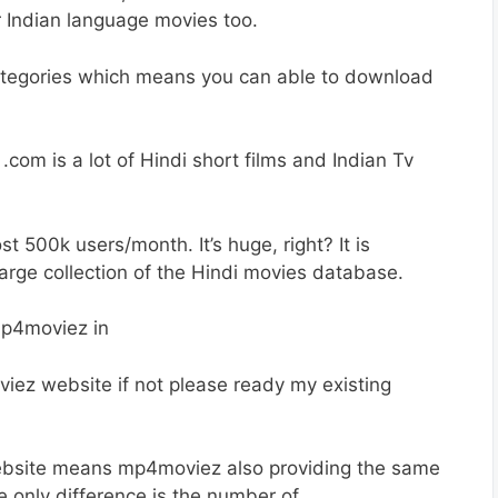
 Indian language movies too.
ategories which means you can able to download
om is a lot of Hindi short films and Indian Tv
500k users/month. It’s huge, right? It is
rge collection of the Hindi movies database.
viez website if not please ready my existing
ebsite means mp4moviez also providing the same
e only difference is the number of