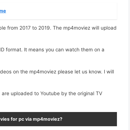
ime
ble from 2017 to 2019. The mp4moviez will upload
 HD format. It means you can watch them on a
ideos on the mp4moviez please let us know. I will
are uploaded to Youtube by the original TV
movies for pc via mp4moviez?