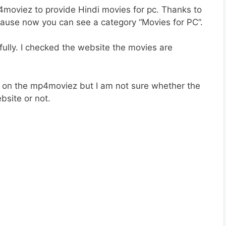
4moviez to provide Hindi movies for pc. Thanks to
use now you can see a category “Movies for PC”.
ully. I checked the website the movies are
e on the mp4moviez but I am not sure whether the
bsite or not.