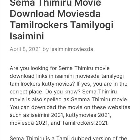
Sema Thimiru Movie
Download Moviesda
Tamilrockers Tamilyogi
Isaimini
April 8, 2021
by
isaiminimoviesda
Are you looking for Sema Thimiru movie
download links in isaimini moviesda tamilyogi
tamilrockers kuttymovies? If yes, you are in the
correct place. Do you know? Sema Thimiru
movie is also spelled as Semma Thimiru movie.
You can download the movie on these websites
such as isaimini 2021, kuttymovies 2021,
moviesda 2021, and Tamilrockers 2021.
Sema Thimiru is a Tamil dubbed version of the