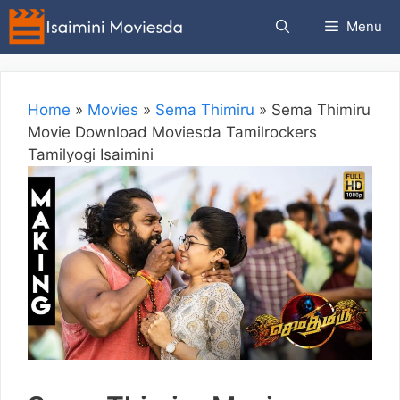
Skip
Menu
to
content
Home
»
Movies
»
Sema Thimiru
»
Sema Thimiru
Movie Download Moviesda Tamilrockers
Tamilyogi Isaimini