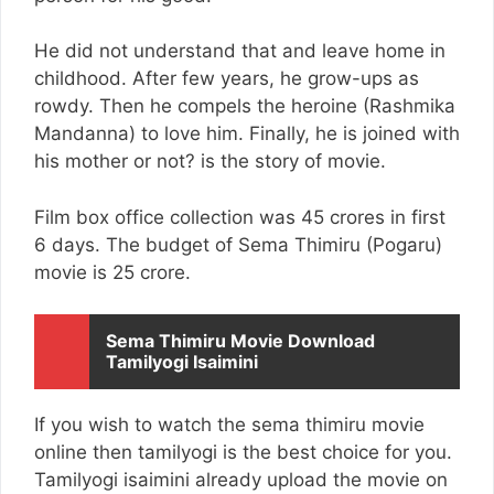
He did not understand that and leave home in
childhood. After few years, he grow-ups as
rowdy. Then he compels the heroine (Rashmika
Mandanna) to love him. Finally, he is joined with
his mother or not? is the story of movie.
Film box office collection was 45 crores in first
6 days. The budget of Sema Thimiru (Pogaru)
movie is 25 crore.
Sema Thimiru Movie Download
Tamilyogi Isaimini
If you wish to watch the sema thimiru movie
online then tamilyogi is the best choice for you.
Tamilyogi isaimini already upload the movie on