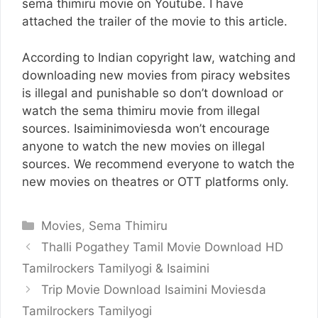
sema thimiru movie on Youtube. I have
attached the trailer of the movie to this article.
According to Indian copyright law, watching and
downloading new movies from piracy websites
is illegal and punishable so don’t download or
watch the sema thimiru movie from illegal
sources. Isaiminimoviesda won’t encourage
anyone to watch the new movies on illegal
sources. We recommend everyone to watch the
new movies on theatres or OTT platforms only.
Categories
Movies
,
Sema Thimiru
Thalli Pogathey Tamil Movie Download HD
Tamilrockers Tamilyogi & Isaimini
Trip Movie Download Isaimini Moviesda
Tamilrockers Tamilyogi