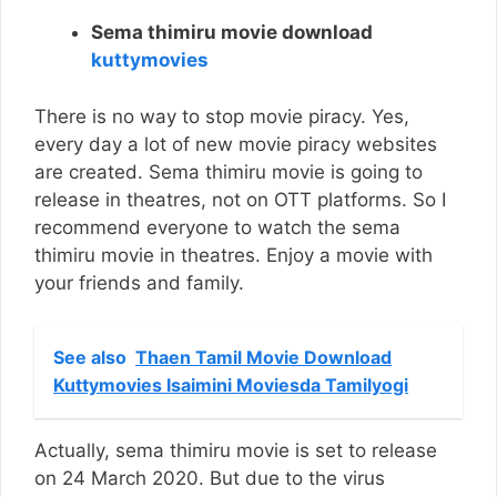
Sema thimiru movie download
kuttymovies
There is no way to stop movie piracy. Yes,
every day a lot of new movie piracy websites
are created. Sema thimiru movie is going to
release in theatres, not on OTT platforms. So I
recommend everyone to watch the sema
thimiru movie in theatres. Enjoy a movie with
your friends and family.
See also
Thaen Tamil Movie Download
Kuttymovies Isaimini Moviesda Tamilyogi
Actually, sema thimiru movie is set to release
on 24 March 2020. But due to the virus