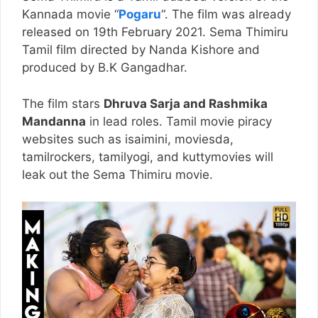
Kannada movie “
Pogaru
“. The film was already
released on 19th February 2021. Sema Thimiru
Tamil film directed by Nanda Kishore and
produced by B.K Gangadhar.
The film stars
Dhruva Sarja and Rashmika
Mandanna
in lead roles. Tamil movie piracy
websites such as isaimini, moviesda,
tamilrockers, tamilyogi, and kuttymovies will
leak out the Sema Thimiru movie.