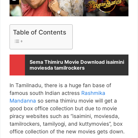
Table of Contents
Sema Thimiru Movie Download isaimini
moviesda tamilrockers
In Tamilnadu, there is a huge fan base of
famous south Indian actress
Rashmika
Mandanna
so sema thimiru movie will get a
good box office collection but due to movie
piracy websites such as “isaimini, moviesda,
tamilrockers, tamilyogi, and kuttymovies”, box
office collection of the new movies gets down.