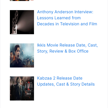
Anthony Anderson Interview:
Lessons Learned from
Decades in Television and Film
Ikkis Movie Release Date, Cast,
Story, Review & Box Office
Kabzaa 2 Release Date
Updates, Cast & Story Details