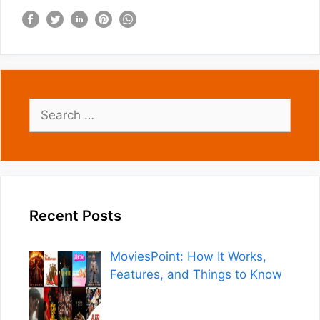
Search
for:
Recent Posts
MoviesPoint: How It Works,
Features, and Things to Know