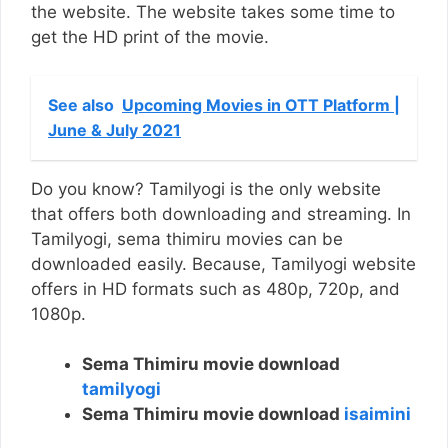
the website. The website takes some time to
get the HD print of the movie.
See also
Upcoming Movies in OTT Platform |
June & July 2021
Do you know? Tamilyogi is the only website
that offers both downloading and streaming. In
Tamilyogi, sema thimiru movies can be
downloaded easily. Because, Tamilyogi website
offers in HD formats such as 480p, 720p, and
1080p.
Sema Thimiru movie download
tamilyogi
Sema Thimiru movie download
isaimini