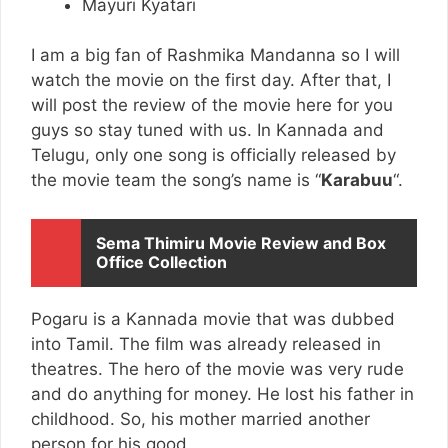
Mayuri Kyatari
I am a big fan of Rashmika Mandanna so I will
watch the movie on the first day. After that, I
will post the review of the movie here for you
guys so stay tuned with us. In Kannada and
Telugu, only one song is officially released by
the movie team the song’s name is “
Karabuu
“.
Sema Thimiru Movie Review and Box
Office Collection
Pogaru is a Kannada movie that was dubbed
into Tamil. The film was already released in
theatres. The hero of the movie was very rude
and do anything for money. He lost his father in
childhood. So, his mother married another
person for his good.