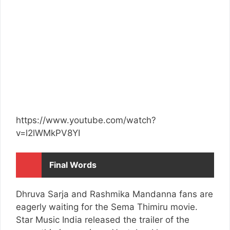
https://www.youtube.com/watch?
v=l2lWMkPV8YI
Final Words
Dhruva Sarja and Rashmika Mandanna fans are
eagerly waiting for the Sema Thimiru movie.
Star Music India released the trailer of the