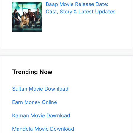
Baap Movie Release Date:
Cast, Story & Latest Updates
Trending Now
Sultan Movie Download
Earn Money Online
Karnan Movie Download
Mandela Movie Download