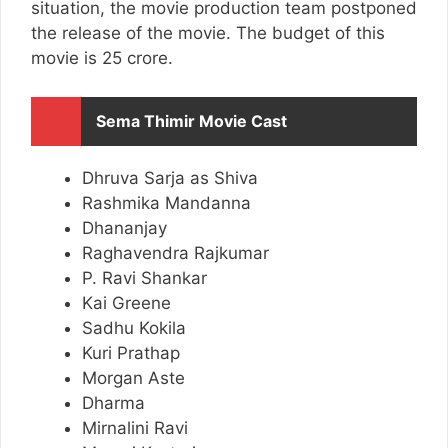
situation, the movie production team postponed
the release of the movie. The budget of this
movie is 25 crore.
Sema Thimir Movie Cast
Dhruva Sarja as Shiva
Rashmika Mandanna
Dhananjay
Raghavendra Rajkumar
P. Ravi Shankar
Kai Greene
Sadhu Kokila
Kuri Prathap
Morgan Aste
Dharma
Mirnalini Ravi