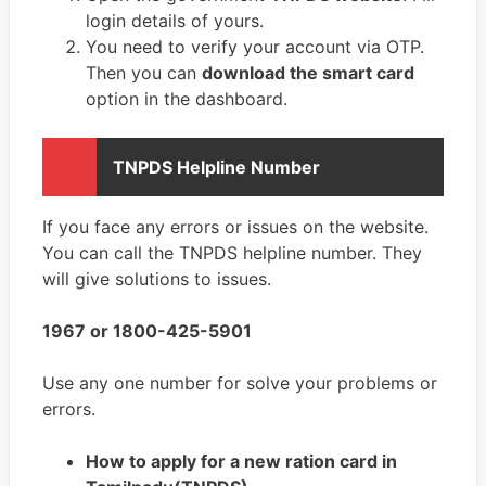
login details of yours.
You need to verify your account via OTP.
Then you can
download the smart card
option in the dashboard.
TNPDS Helpline Number
If you face any errors or issues on the website.
You can call the TNPDS helpline number. They
will give solutions to issues.
1967 or 1800-425-5901
Use any one number for solve your problems or
errors.
How to apply for a new ration card in