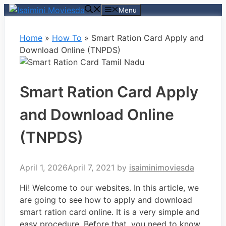
Skip
Menu
to
content
Home
»
How To
»
Smart Ration Card Apply and
Download Online (TNPDS)
Smart Ration Card Apply
and Download Online
(TNPDS)
April 1, 2026
April 7, 2021
by
isaiminimoviesda
Hi! Welcome to our websites. In this article, we
are going to see how to apply and download
smart ration card online. It is a very simple and
easy procedure. Before that, you need to know