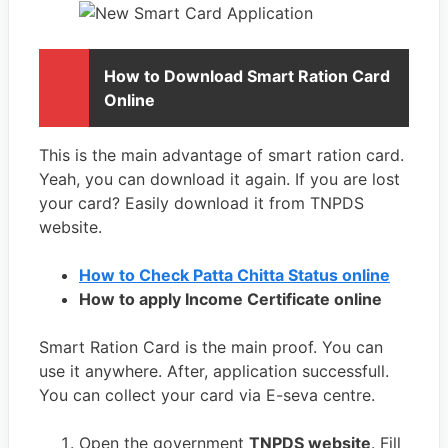
How to Download Smart Ration Card
Online
This is the main advantage of smart ration card.
Yeah, you can download it again. If you are lost
your card? Easily download it from TNPDS
website.
How to Check Patta Chitta Status online
How to apply Income Certificate online
Smart Ration Card is the main proof. You can
use it anywhere. After, application successfull.
You can collect your card via E-seva centre.
Open the government
TNPDS website
. Fill