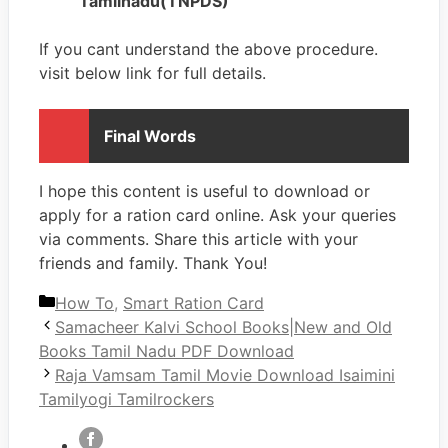
Tamilnadu(TNPDS)
If you cant understand the above procedure.
visit below link for full details.
Final Words
I hope this content is useful to download or
apply for a ration card online. Ask your queries
via comments. Share this article with your
friends and family. Thank You!
Categories
How To
,
Smart Ration Card
Samacheer Kalvi School Books|New and Old
Books Tamil Nadu PDF Download
Raja Vamsam Tamil Movie Download Isaimini
Tamilyogi Tamilrockers