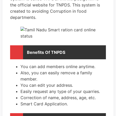
the official website for TNPDS. This system is
created to avoiding Corruption in food
departments.
Benefits Of TNPDS
You can add members online anytime.
Also, you can easily remove a family
member.
You can edit your address.
Easily request any type of your quarries.
Correction of name, address, age, etc.
Smart Card Application.