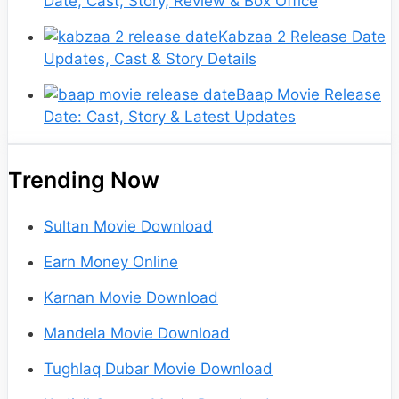
Date, Cast, Story, Review & Box Office
Kabzaa 2 Release Date
Updates, Cast & Story Details
Baap Movie Release
Date: Cast, Story & Latest Updates
Trending Now
Sultan Movie Download
Earn Money Online
Karnan Movie Download
Mandela Movie Download
Tughlaq Dubar Movie Download