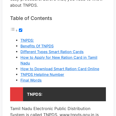
about TNPDS.
Table of Contents
TNPDS:
Benefits Of TNPDS
Different Types Smart Ration Cards
How to Apply for New Ration Card in Tamil
Nadu
How to Download Smart Ration Card Online
TNPDS Helpline Number
Final Words
TNPDS:
Tamil Nadu Electronic Public Distribution
System is called TNPDS. www.tnpds.gov.in is