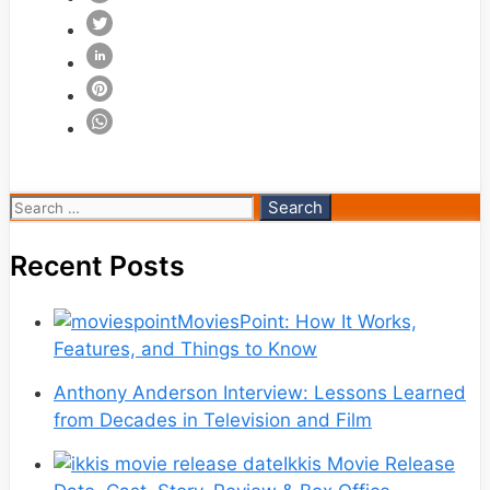
Search
for:
Recent Posts
MoviesPoint: How It Works,
Features, and Things to Know
Anthony Anderson Interview: Lessons Learned
from Decades in Television and Film
Ikkis Movie Release