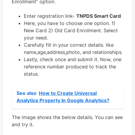
Enrollment” option.
Enter registration link-
TNPDS Smart Card
Here, you have to choose one option. 1)
New Card 2) Old Card Enrollment. Select
your need.
Carefully fill in your correct details. like
name,age,address,photo, and relationships.
Lastly, check once and submit it. Now, one
reference number produced to track the
status.
See also
How to Create Universal
Analytics Property In Google Analytics?
The image shows the below details. You can see
and try it.