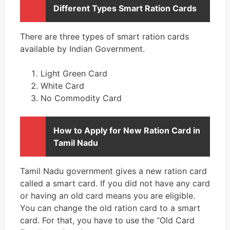
Different Types Smart Ration Cards
There are three types of smart ration cards
available by Indian Government.
Light Green Card
White Card
No Commodity Card
How to Apply for New Ration Card in
Tamil Nadu
Tamil Nadu government gives a new ration card
called a smart card. If you did not have any card
or having an old card means you are eligible.
You can change the old ration card to a smart
card. For that, you have to use the “Old Card