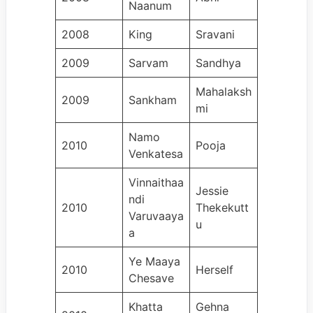
Naanum
2008
King
Sravani
2009
Sarvam
Sandhya
Mahalaksh
2009
Sankham
mi
Namo
2010
Pooja
Venkatesa
Vinnaithaa
Jessie
ndi
2010
Thekekutt
Varuvaaya
u
a
Ye Maaya
2010
Herself
Chesave
Khatta
Gehna