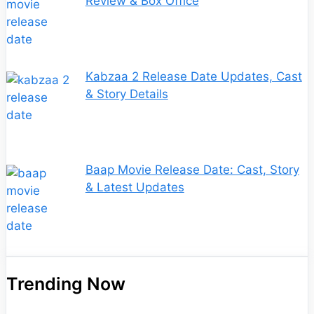
Review & Box Office
Kabzaa 2 Release Date Updates, Cast
& Story Details
Baap Movie Release Date: Cast, Story
& Latest Updates
Trending Now