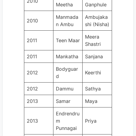
2010
Meetha
Ganphule
Manmada
Ambujaka
2010
n Ambu
shi (Nisha)
Meera
2011
Teen Maar
Shastri
2011
Mankatha
Sanjana
Bodyguar
2012
Keerthi
d
2012
Dammu
Sathya
2013
Samar
Maya
Endrendru
2013
m
Priya
Punnagai