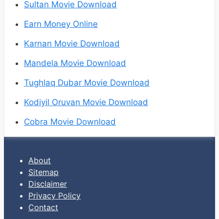
Sultan Movie Download
Earn Money Online
Karnan Movie Download
Mandela Movie Download
Tughlaq Dubar Movie Download
Kodiyil Oruvan Movie Download
Cobra Movie Download
About
Sitemap
Disclaimer
Privacy Policy
Contact