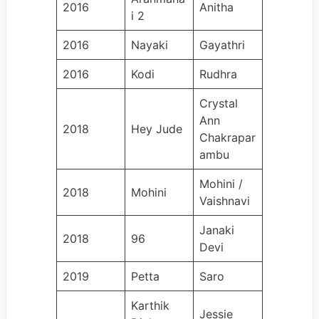
2016
Anitha
i 2
2016
Nayaki
Gayathri
2016
Kodi
Rudhra
Crystal
Ann
2018
Hey Jude
Chakrapar
ambu
Mohini /
2018
Mohini
Vaishnavi
Janaki
2018
96
Devi
2019
Petta
Saro
Karthik
Jessie