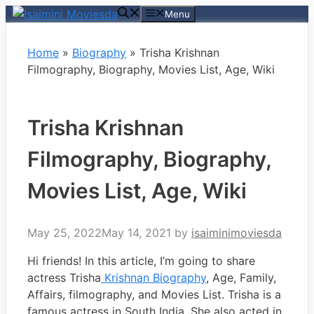
Skip
Menu
to
content
Home
»
Biography
»
Trisha Krishnan
Filmography, Biography, Movies List, Age, Wiki
Trisha Krishnan
Filmography, Biography,
Movies List, Age, Wiki
May 25, 2022
May 14, 2021
by
isaiminimoviesda
Hi friends! In this article, I’m going to share
actress Trisha
Krishnan Biography
, Age, Family,
Affairs, filmography, and Movies List. Trisha is a
famous actress in South India. She also acted in