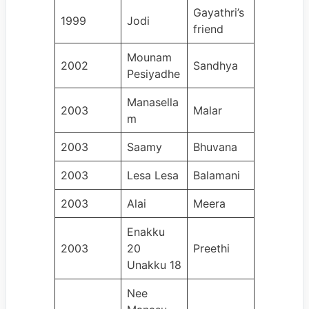
Gayathri’s
1999
Jodi
friend
Mounam
2002
Sandhya
Pesiyadhe
Manasella
2003
Malar
m
2003
Saamy
Bhuvana
2003
Lesa Lesa
Balamani
2003
Alai
Meera
Enakku
2003
20
Preethi
Unakku 18
Nee