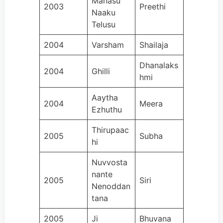
Manasu
2003
Preethi
Naaku
Telusu
2004
Varsham
Shailaja
Dhanalaks
2004
Ghilli
hmi
Aaytha
2004
Meera
Ezhuthu
Thirupaac
2005
Subha
hi
Nuvvosta
nante
2005
Siri
Nenoddan
tana
2005
Ji
Bhuvana