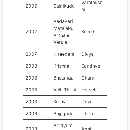
Varalaksh
2006
Sainikudu
mi
Aadavari
Matalaku
2007
Keerthi
Arthale
Verule
2007
Kireedam
Divya
2008
Krishna
Sandhya
2008
Bheemaa
Charu
2008
Velli Thirai
Herself
2008
Kuruvi
Devi
2008
Bujjigadu
Chitti
Abhiyum
2008
Abhi