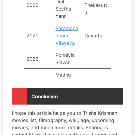
Dial
2020
Thekekutt
Seytha
u
Yenn
Paramapa
2021
dham
Gayathri
Vilayattu
Ponniyin
2022
–
Selvan
–
Madhu
–
Conclusion
I hope this article helps you to Trisha Krishnan
movies list, filmography, wiki, age, upcoming
movies, and much more details. Sharing is
caring! Share this article with your friends and