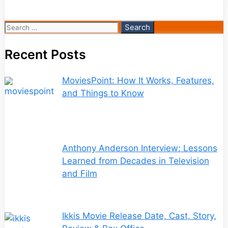
Search
for:
Recent Posts
MoviesPoint: How It Works, Features,
and Things to Know
Anthony Anderson Interview: Lessons
Learned from Decades in Television
and Film
Ikkis Movie Release Date, Cast, Story,