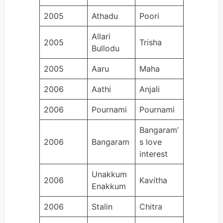
2005
Athadu
Poori
Allari
2005
Trisha
Bullodu
2005
Aaru
Maha
2006
Aathi
Anjali
2006
Pournami
Pournami
Bangaram’
2006
Bangaram
s love
interest
Unakkum
2006
Kavitha
Enakkum
2006
Stalin
Chitra