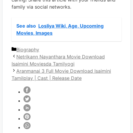
family via social networks.
See also
Losliya Wiki, Age, Upcoming
Movies, Images
Categories
Biography
Netrikann Nayanthara Movie Download
Isaimini Moviesda Tamilyogi
Aranmanai 3 Full Movie Download Isaimini
Tamilplay | Cast | Release Date