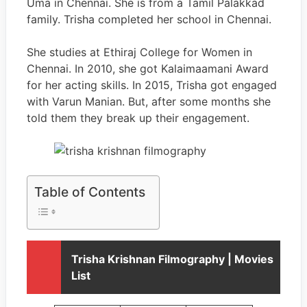
Uma in Chennai. She is from a Tamil Palakkad
family. Trisha completed her school in Chennai.
She studies at Ethiraj College for Women in
Chennai. In 2010, she got Kalaimaamani Award
for her acting skills. In 2015, Trisha got engaged
with Varun Manian. But, after some months she
told them they break up their engagement.
Table of Contents
Trisha Krishnan Filmography | Movies
List