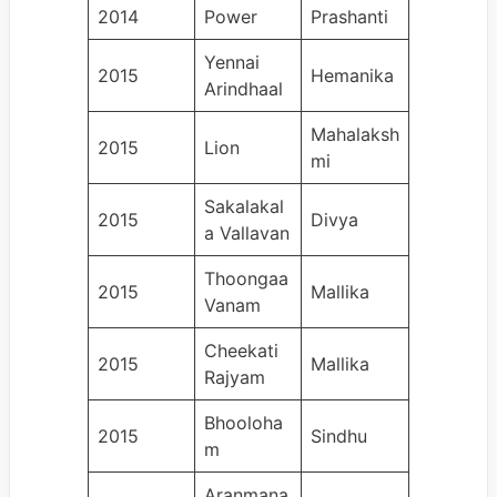
2014
Power
Prashanti
Yennai
2015
Hemanika
Arindhaal
Mahalaksh
2015
Lion
mi
Sakalakal
2015
Divya
a Vallavan
Thoongaa
2015
Mallika
Vanam
Cheekati
2015
Mallika
Rajyam
Bhooloha
2015
Sindhu
m
Aranmana