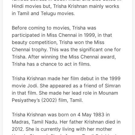
Hindi movies but, Trisha Krishnan mainly works
in Tamil and Telugu movies.
Before coming to movies, Trisha was
participated in Miss Chennai in 1999, in that
beauty competition, Trisha won the Miss
Chennai trophy. This was the significant one for
Trisha. After winning the Miss Chennai award,
Trisha has a chance to act in films.
Trisha Krishnan made her film debut in the 1999
movie Jodi. She appeared as a friend of Simran
in that film. She made her lead role in Mounam
Pesiyathey’s (2002) film, Tamil.
Trisha Krishnan was born on 4 May 1983 in
Madras, Tamil Nadu. Her father Krishnan died in
2012. She is currently living with her mother