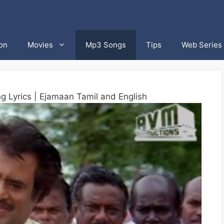
on
Movies
Mp3 Songs
Tips
Web Series
g Lyrics | Ejamaan Tamil and English