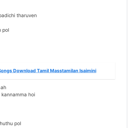
m
padichi tharuven
 pol
ongs Download Tamil Masstamilan Isaimini
aah
a kannamma hoi
huthu pol