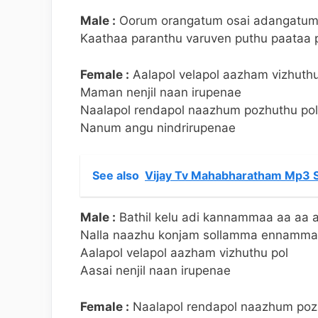
Male :
Oorum orangatum osai adangatu
Kaathaa paranthu varuven puthu paataa 
Female :
Aalapol velapol aazham vizhuthu
Maman nenjil naan irupenae
Naalapol rendapol naazhum pozhuthu pol
Nanum angu nindrirupenae
See also
Vijay Tv Mahabharatham Mp3 S
Male :
Bathil kelu adi kannammaa aa aa 
Nalla naazhu konjam sollamma ennamm
Aalapol velapol aazham vizhuthu pol
Aasai nenjil naan irupenae
Female :
Naalapol rendapol naazhum poz