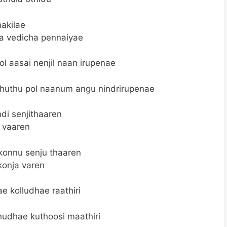
akilae
a vedicha pennaiyae
l aasai nenjil naan irupenae
huthu pol naanum angu nindrirupenae
di senjithaaren
a vaaren
konnu senju thaaren
konja varen
 kolludhae raathiri
hudhae kuthoosi maathiri