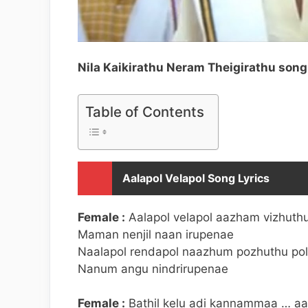
Nila Kaikirathu Neram Theigirathu song 
Table of Contents
Aalapol Velapol Song Lyrics
Female :
Aalapol velapol aazham vizhuthu
Maman nenjil naan irupenae
Naalapol rendapol naazhum pozhuthu pol
Nanum angu nindrirupenae
Female :
Bathil kelu adi kannammaa … aa