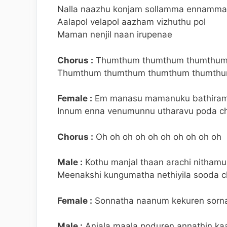
Nalla naazhu konjam sollamma ennamm
Aalapol velapol aazham vizhuthu pol
Maman nenjil naan irupenae
Chorus :
Thumthum thumthum thumthum
Thumthum thumthum thumthum thumthu
Female :
Em manasu mamanuku bathirama
Innum enna venumunnu utharavu poda ch
Chorus :
Oh oh oh oh oh oh oh oh oh oh
Male :
Kothu manjal thaan arachi nitham
Meenakshi kungumatha nethiyila sooda c
Female :
Sonnatha naanum kekuren sorna
Male :
Anjala maala poduren annathin kaa