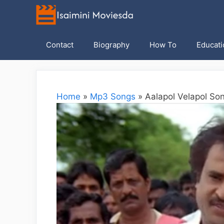
Skip
to
content
Contact
Biography
How To
Educati
Home
»
Mp3 Songs
»
Aalapol Velapol Son