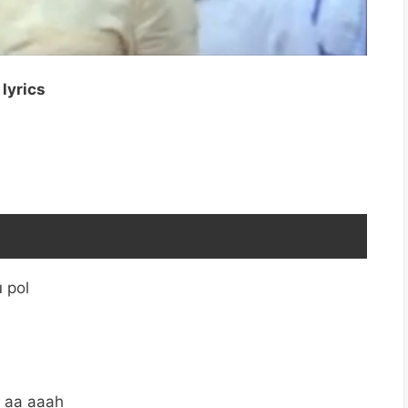
lyrics
 pol
 aa aaah