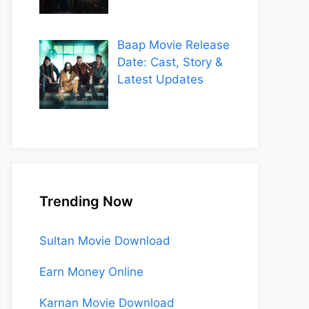
Baap Movie Release
Date: Cast, Story &
Latest Updates
Trending Now
Sultan Movie Download
Earn Money Online
Karnan Movie Download