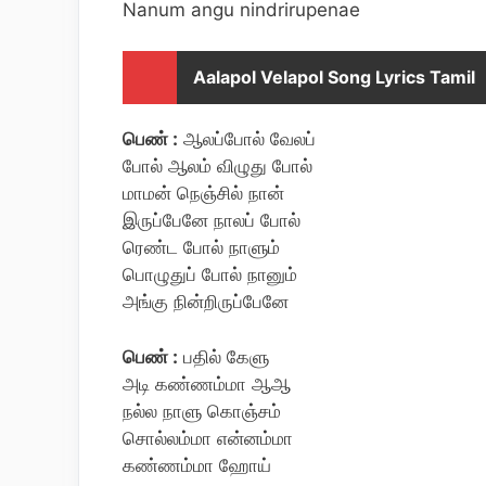
Nanum angu nindrirupenae
Aalapol Velapol Song Lyrics Tamil
பெண் :
ஆலப்போல் வேலப்
போல் ஆலம் விழுது போல்
மாமன் நெஞ்சில் நான்
இருப்பேனே நாலப் போல்
ரெண்ட போல் நாளும்
பொழுதுப் போல் நானும்
அங்கு நின்றிருப்பேனே
பெண் :
பதில் கேளு
அடி கண்ணம்மா ஆஆ
நல்ல நாளு கொஞ்சம்
சொல்லம்மா என்னம்மா
கண்ணம்மா ஹோய்