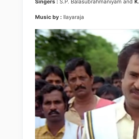
Singers :
S.P. Balasubrahmaniyam and
K
Music by :
Ilayaraja