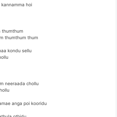
a kannamma hoi
 thumthum
m thumthum thum
a kondu sellu
ollu
um neeraada chollu
hollu
mae anga poi kooridu
thula othidu