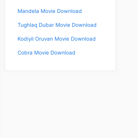
Mandela Movie Download
Tughlaq Dubar Movie Download
Kodiyil Oruvan Movie Download
Cobra Movie Download