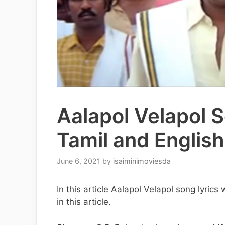
Aalapol Velapol S
Tamil and English
June 6, 2021
by
isaiminimoviesda
In this article Aalapol Velapol song lyric
in this article.