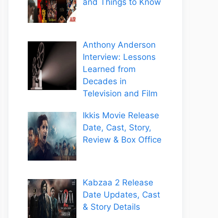
and Things to Know
Anthony Anderson
Interview: Lessons
Learned from
Decades in
Television and Film
Ikkis Movie Release
Date, Cast, Story,
Review & Box Office
Kabzaa 2 Release
Date Updates, Cast
& Story Details