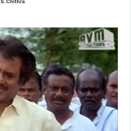
.S. Chithra