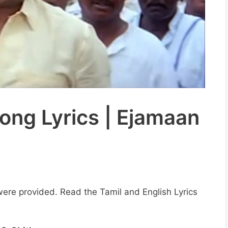
ong Lyrics | Ejamaan
s were provided. Read the Tamil and English Lyrics