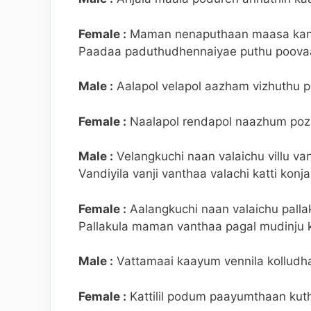
Female :
Maman nenaputhaan maasa kan
Paadaa paduthudhennaiyae puthu poova
Male :
Aalapol velapol aazham vizhuthu po
Female :
Naalapol rendapol naazhum poz
Male :
Velangkuchi naan valaichu villu van
Vandiyila vanji vanthaa valachi katti konj
Female :
Aalangkuchi naan valaichu palla
Pallakula maman vanthaa pagal mudinju 
Male :
Vattamaai kaayum vennila kolludhae
Female :
Kattilil podum paayumthaan kut