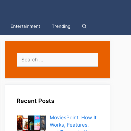
Entertainment
Trending
Search
for:
Recent Posts
MoviesPoint: How It
Works, Features,