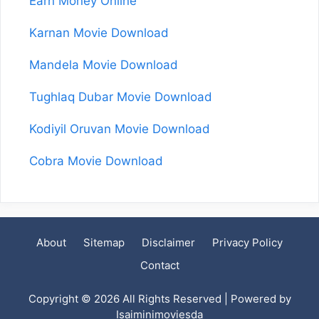
Earn Money Online
Karnan Movie Download
Mandela Movie Download
Tughlaq Dubar Movie Download
Kodiyil Oruvan Movie Download
Cobra Movie Download
About
Sitemap
Disclaimer
Privacy Policy
Contact
Copyright © 2026 All Rights Reserved | Powered by
Isaiminimoviesda