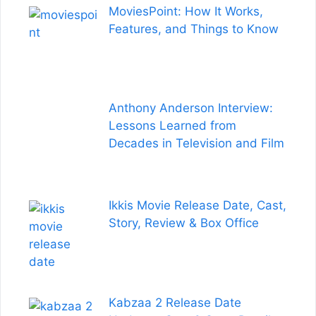
MoviesPoint: How It Works,
Features, and Things to Know
Anthony Anderson Interview:
Lessons Learned from
Decades in Television and Film
Ikkis Movie Release Date, Cast,
Story, Review & Box Office
Kabzaa 2 Release Date