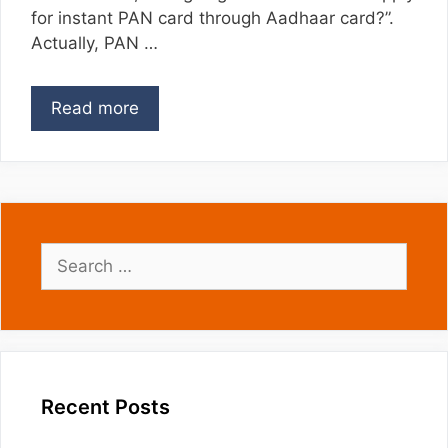
for instant PAN card through Aadhaar card?”.
Actually, PAN …
Read more
Search
for:
Recent Posts