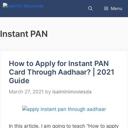
Skip
Menu
to
content
Instant PAN
How to Apply for Instant PAN
Card Through Aadhaar? | 2021
Guide
March 27, 2021
by
isaiminimoviesda
In this article, I am going to teach “How to apply