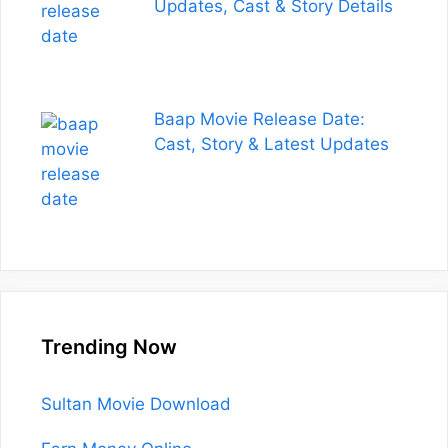
Updates, Cast & Story Details
Baap Movie Release Date:
Cast, Story & Latest Updates
Trending Now
Sultan Movie Download