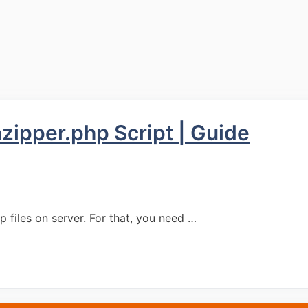
zipper.php Script | Guide
ip files on server. For that, you need …