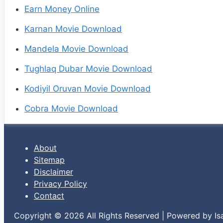
Earn Money Online
Karnan Movie Download
Mandela Movie Download
Tughlaq Dubar Movie Download
Kodiyil Oruvan Movie Download
Cobra Movie Download
About
Sitemap
Disclaimer
Privacy Policy
Contact
Copyright © 2026 All Rights Reserved | Powered by Is