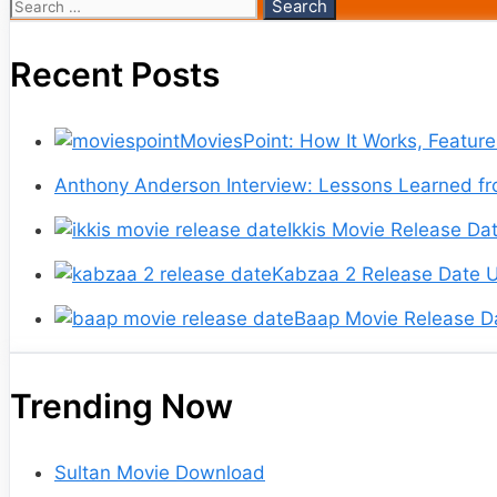
Search
for:
Recent Posts
MoviesPoint: How It Works, Featur
Anthony Anderson Interview: Lessons Learned fr
Ikkis Movie Release Dat
Kabzaa 2 Release Date U
Baap Movie Release Da
Trending Now
Sultan Movie Download