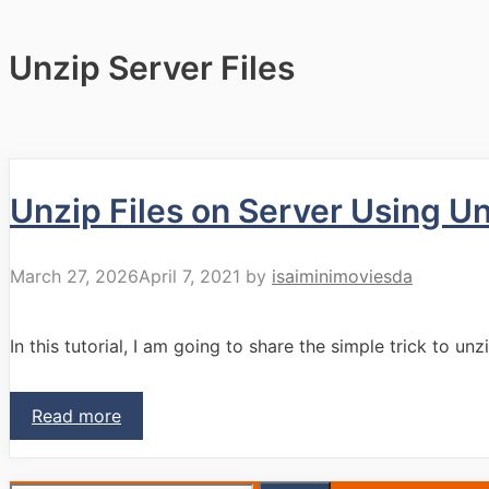
Unzip Server Files
Unzip Files on Server Using Un
March 27, 2026
April 7, 2021
by
isaiminimoviesda
In this tutorial, I am going to share the simple trick to unz
Read more