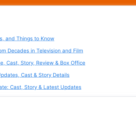
es, and Things to Know
om Decades in Television and Film
e, Cast, Story, Review & Box Office
pdates, Cast & Story Details
te: Cast, Story & Latest Updates