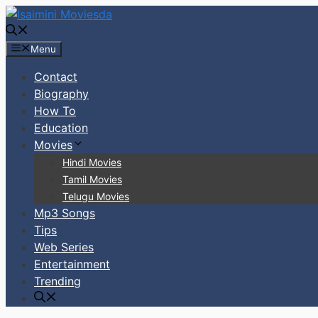
Skip
to
content
Menu
Contact
Biography
How To
Education
Movies
Hindi Movies
Tamil Movies
Telugu Movies
Mp3 Songs
Tips
Web Series
Entertainment
Trending