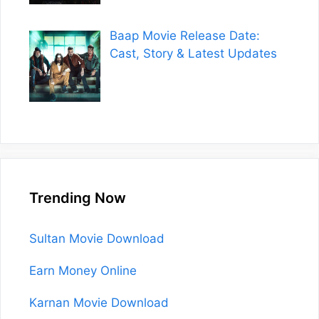
Baap Movie Release Date:
Cast, Story & Latest Updates
Trending Now
Sultan Movie Download
Earn Money Online
Karnan Movie Download