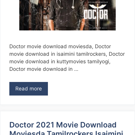
Doctor movie download moviesda, Doctor
movie download in isaimini tamilrockers, Doctor
movie download in kuttymovies tamilyogi,
Doctor movie download in …
Read more
Doctor 2021 Movie Download
Moviesda Tamilrockers Isaimini