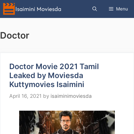
Skip
Menu
to
content
Doctor
Doctor Movie 2021 Tamil
Leaked by Moviesda
Kuttymovies Isaimini
April 16, 2021
by
isaiminimoviesda