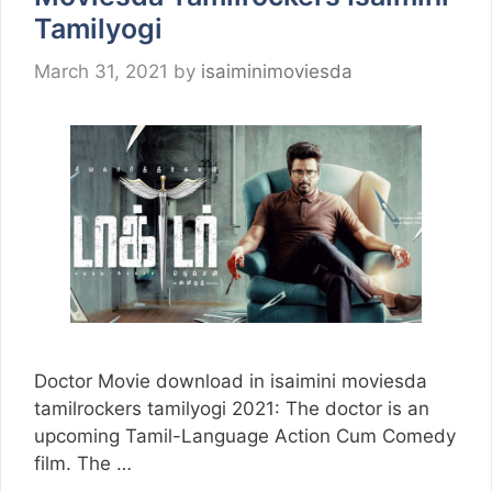
Tamilyogi
March 31, 2021
by
isaiminimoviesda
Doctor Movie download in isaimini moviesda
tamilrockers tamilyogi 2021: The doctor is an
upcoming Tamil-Language Action Cum Comedy
film. The …