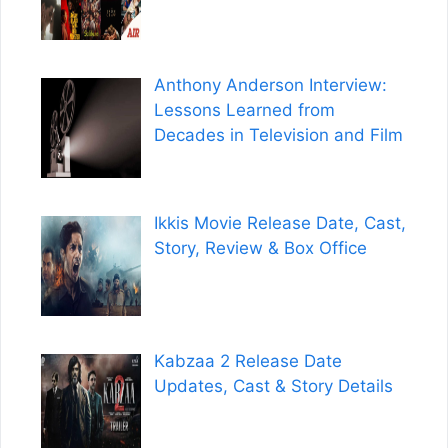
Anthony Anderson Interview:
Lessons Learned from
Decades in Television and Film
Ikkis Movie Release Date, Cast,
Story, Review & Box Office
Kabzaa 2 Release Date
Updates, Cast & Story Details