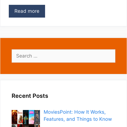
Read more
Search
for:
Recent Posts
MoviesPoint: How It Works,
Features, and Things to Know