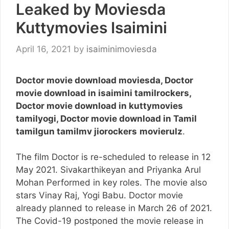
Leaked by Moviesda
Kuttymovies Isaimini
April 16, 2021
by
isaiminimoviesda
Doctor movie download moviesda, Doctor
movie download in isaimini tamilrockers,
Doctor movie download in kuttymovies
tamilyogi, Doctor movie download in Tamil
tamilgun tamilmv jiorockers
movierulz
.
The film Doctor is re-scheduled to release in 12
May 2021. Sivakarthikeyan and Priyanka Arul
Mohan Performed in key roles. The movie also
stars Vinay Raj, Yogi Babu. Doctor movie
already planned to release in March 26 of 2021.
The Covid-19 postponed the movie release in