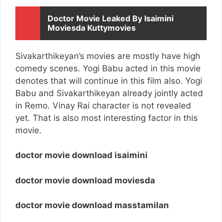
Doctor Movie Leaked By Isaimini
Moviesda Kuttymovies
Sivakarthikeyan’s movies are mostly have high
comedy scenes. Yogi Babu acted in this movie
denotes that will continue in this film also. Yogi
Babu and Sivakarthikeyan already jointly acted
in Remo. Vinay Rai character is not revealed
yet. That is also most interesting factor in this
movie.
doctor movie download isaimini
doctor movie download moviesda
doctor movie download masstamilan