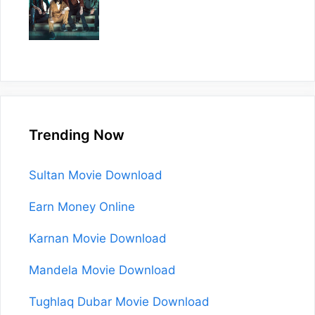
Trending Now
Sultan Movie Download
Earn Money Online
Karnan Movie Download
Mandela Movie Download
Tughlaq Dubar Movie Download