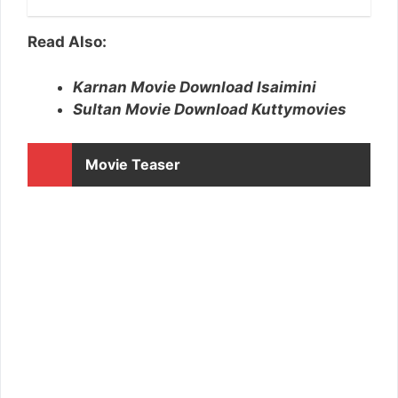
Read Also:
Karnan Movie Download Isaimini
Sultan Movie Download Kuttymovies
Movie Teaser