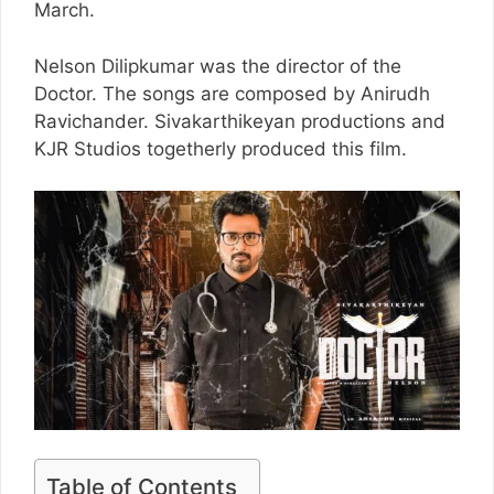
March.
Nelson Dilipkumar was the director of the
Doctor. The songs are composed by Anirudh
Ravichander. Sivakarthikeyan productions and
KJR Studios togetherly produced this film.
Table of Contents