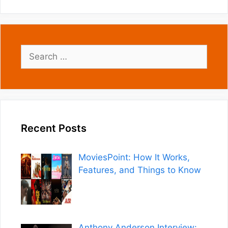
Search
for:
Recent Posts
MoviesPoint: How It Works,
Features, and Things to Know
Anthony Anderson Interview: