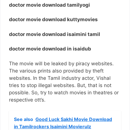
doctor movie download tamilyogi
doctor movie download kuttymovies
doctor movie download isaimini tamil
doctor movie download in isaidub
The movie will be leaked by piracy websites.
The various prints also provided by theft
websites. In the Tamil industry actor, Vishal
tries to stop illegal websites. But, that is not
possible. So, try to watch movies in theatres or
respective ott’s.
See also
Good Luck Sakhi Movie Download
in Tamilrockers Isaimini Movierulz