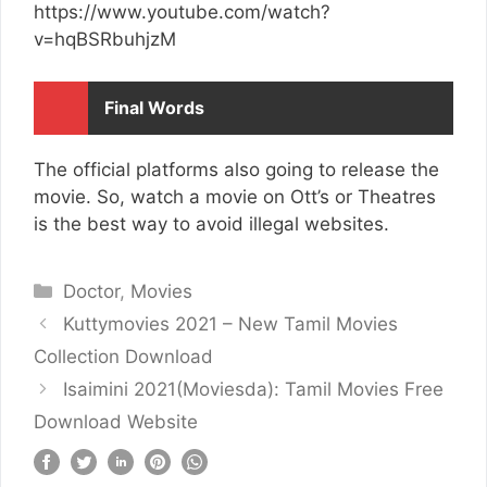
https://www.youtube.com/watch?
v=hqBSRbuhjzM
Final Words
The official platforms also going to release the
movie. So, watch a movie on Ott’s or Theatres
is the best way to avoid illegal websites.
Categories
Doctor
,
Movies
Kuttymovies 2021 – New Tamil Movies
Collection Download
Isaimini 2021(Moviesda): Tamil Movies Free
Download Website