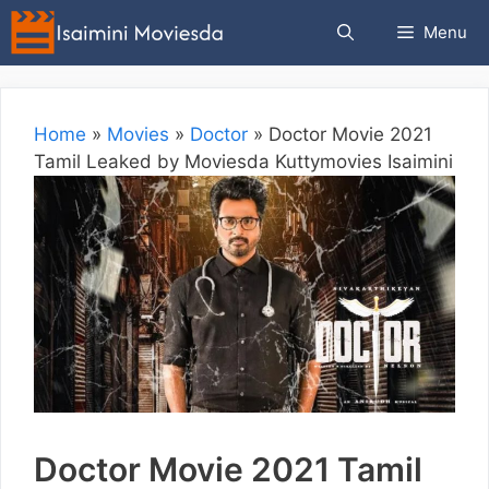
Skip
Menu
to
content
Home
»
Movies
»
Doctor
»
Doctor Movie 2021
Tamil Leaked by Moviesda Kuttymovies Isaimini
Doctor Movie 2021 Tamil