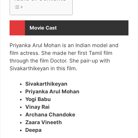
Movie Cast
Priyanka Arul Mohan is an Indian model and
film actress. She made her first Tamil film
through the film Doctor. She pair-up with
Sivakarthikeyan in this film.
Sivakarthikeyan
Priyanka Arul Mohan
Yogi Babu
Vinay Rai
Archana Chandoke
Zaara Vineeth
Deepa