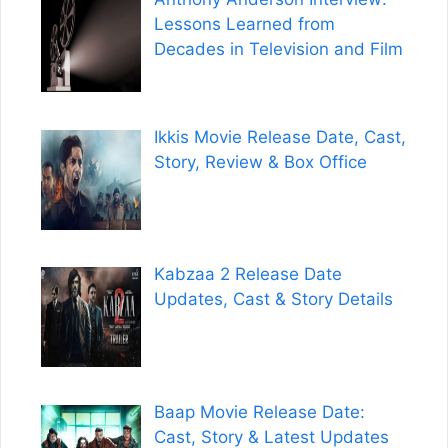
Lessons Learned from
Decades in Television and Film
Ikkis Movie Release Date, Cast,
Story, Review & Box Office
Kabzaa 2 Release Date
Updates, Cast & Story Details
Baap Movie Release Date:
Cast, Story & Latest Updates