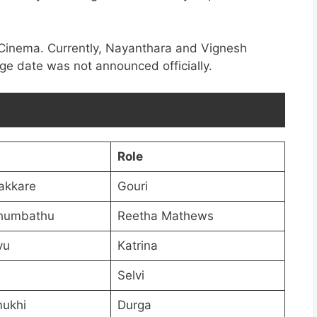
 Cinema. Currently, Nayanthara and Vignesh
age date was not announced officially.
Role
akkare
Gouri
humbathu
Reetha Mathews
vu
Katrina
Selvi
ukhi
Durga