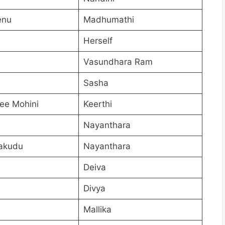
enu
Madhumathi
Herself
Vasundhara Ram
Sasha
ee Mohini
Keerthi
Nayanthara
akudu
Nayanthara
Deiva
Divya
Mallika