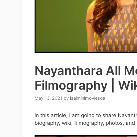
Nayanthara All Mo
Filmography | Wik
May 13, 2021
by
isaiminimoviesda
In this article, I am going to share Nayan
biography, wiki, filmography, photos, and