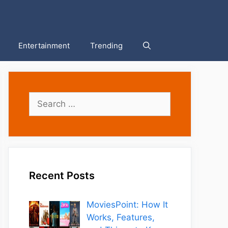
Entertainment
Trending
Search
for:
Recent Posts
MoviesPoint: How It
Works, Features,