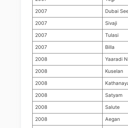
2007
Dubai Se
2007
Sivaji
2007
Tulasi
2007
Billa
2008
Yaaradi N
2008
Kuselan
2008
Kathanay
2008
Satyam
2008
Salute
2008
Aegan