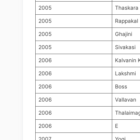
2005
Thaskara
2005
Rappakal
2005
Ghajini
2005
Sivakasi
2006
Kalvanin 
2006
Lakshmi
2006
Boss
2006
Vallavan
2006
Thalaima
2006
E
2007
Yogi