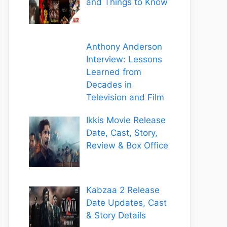
and Things to Know
Anthony Anderson
Interview: Lessons
Learned from
Decades in
Television and Film
Ikkis Movie Release
Date, Cast, Story,
Review & Box Office
Kabzaa 2 Release
Date Updates, Cast
& Story Details