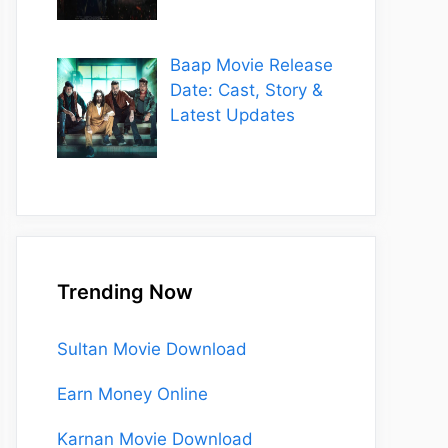
Baap Movie Release
Date: Cast, Story &
Latest Updates
Trending Now
Sultan Movie Download
Earn Money Online
Karnan Movie Download