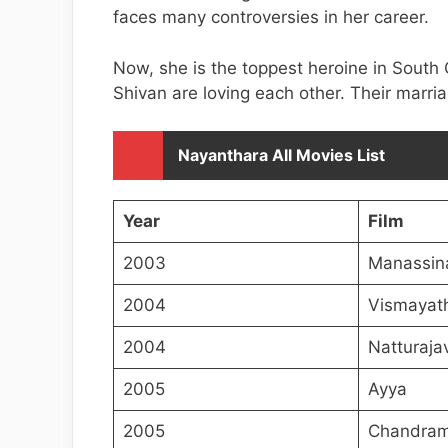
faces many controversies in her career.
Now, she is the toppest heroine in South
Shivan are loving each other. Their marri
Nayanthara All Movies List
Year
Film
2003
Manassin
2004
Vismayat
2004
Natturaja
2005
Ayya
2005
Chandram