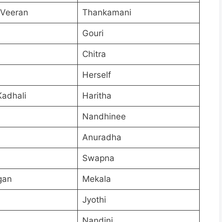
 Veeran
Thankamani
Gouri
Chitra
Herself
Kadhali
Haritha
Nandhinee
Anuradha
Swapna
gan
Mekala
Jyothi
Nandini