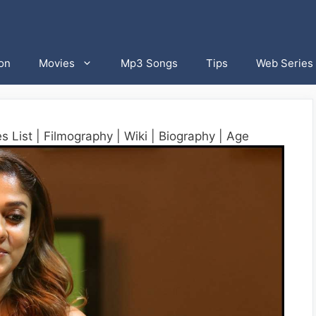
on
Movies
Mp3 Songs
Tips
Web Series
 List | Filmography | Wiki | Biography | Age