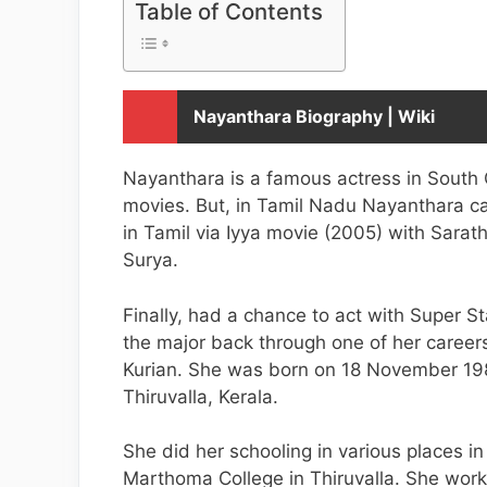
Table of Contents
Nayanthara Biography | Wiki
Nayanthara is a famous actress in South
movies. But, in Tamil Nadu Nayanthara ca
in Tamil via Iyya movie (2005) with Sarath
Surya.
Finally, had a chance to act with Super S
the major back through one of her career
Kurian. She was born on 18 November 1984.
Thiruvalla, Kerala.
She did her schooling in various places i
Marthoma College in Thiruvalla. She worke