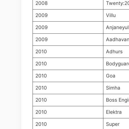
2008
Twenty:2
2009
Villu
2009
Anjaneyul
2009
Aadhava
2010
Adhurs
2010
Bodyguar
2010
Goa
2010
Simha
2010
Boss Engi
2010
Elektra
2010
Super