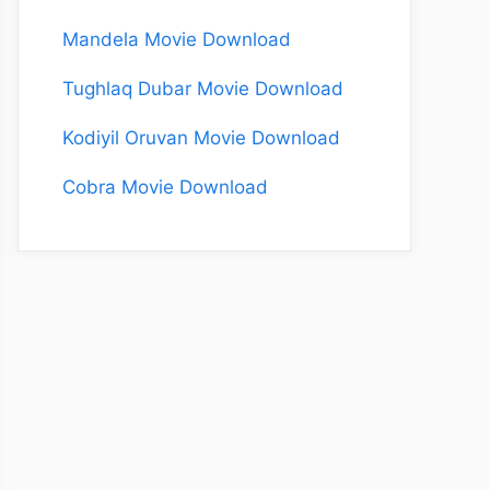
Mandela Movie Download
Tughlaq Dubar Movie Download
Kodiyil Oruvan Movie Download
Cobra Movie Download