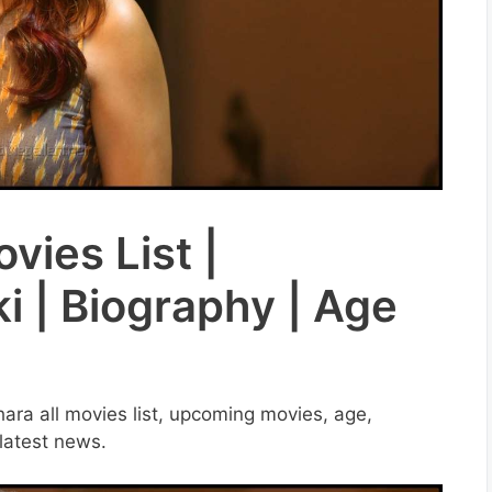
vies List |
i | Biography | Age
thara all movies list, upcoming movies, age,
 latest news.