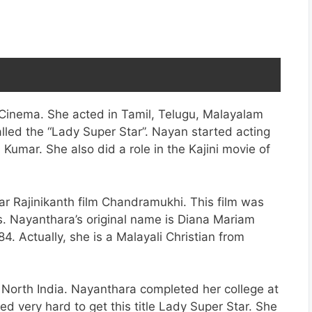
 Cinema. She acted in Tamil, Telugu, Malayalam
lled the “Lady Super Star”. Nayan started acting
 Kumar. She also did a role in the Kajini movie of
tar Rajinikanth film Chandramukhi. This film was
s. Nayanthara’s original name is Diana Mariam
 Actually, she is a Malayali Christian from
n North India. Nayanthara completed her college at
d very hard to get this title Lady Super Star. She