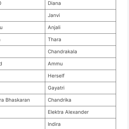
0
Diana
Janvi
u
Anjali
n
Thara
Chandrakala
d
Ammu
Herself
Gayatri
ra Bhaskaran
Chandrika
Elektra Alexander
Indira