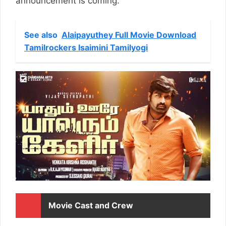
announcement is coming.
See also
Alaipayuthey Full Movie Download
Tamilrockers Isaimini Tamilyogi
Movie Cast and Crew