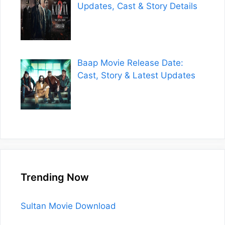
Updates, Cast & Story Details
Baap Movie Release Date:
Cast, Story & Latest Updates
Trending Now
Sultan Movie Download