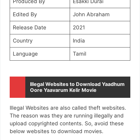
Produced By
Esakki Durai
Edited By
John Abraham
Release Date
2021
Country
India
Language
Tamil
Illegal Websites to Download Yaadhum
Oore Yaavarum Kelir Movie
Illegal Websites are also called theft websites.
The reason was they are running illegally and
upload copyrighted contents. So, avoid these
below websites to download movies.