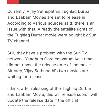
Currently, Vijay Sethupathi’s Tughlaq Durbar
and Laabam Movies are set to release in
According to Various sources said, there is an
issue with that. Already the satellite rights of
the Tughlaq Durbar movie were bought by Sun
TV channel.
Still, they have a problem with the Sun TV
network. Yaadhum Oore Yaavarum Kelir team
did not reveal the release date of the movie.
Already, Vijay Sethupathi’s two movies are
waiting for release.
I think, after releasing of the Tughlaq Durbar
and Laabam Movie, this will release soon. I will
update the release date if the official