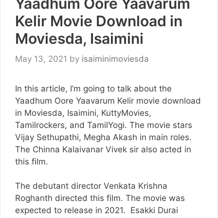
Yaadhum Oore Yaavarum
Kelir Movie Download in
Moviesda, Isaimini
May 13, 2021
by
isaiminimoviesda
In this article, I’m going to talk about the
Yaadhum Oore Yaavarum Kelir movie download
in Moviesda, Isaimini, KuttyMovies,
Tamilrockers, and TamilYogi. The movie stars
Vijay Sethupathi, Megha Akash in main roles.
The Chinna Kalaivanar Vivek sir also acted in
this film.
The debutant director Venkata Krishna
Roghanth directed this film. The movie was
expected to release in 2021. Esakki Durai