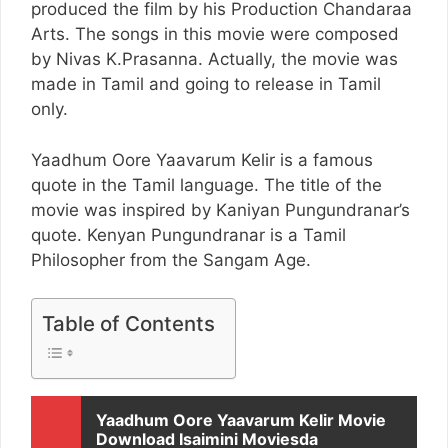
produced the film by his Production Chandaraa
Arts. The songs in this movie were composed
by Nivas K.Prasanna. Actually, the movie was
made in Tamil and going to release in Tamil
only.
Yaadhum Oore Yaavarum Kelir is a famous
quote in the Tamil language. The title of the
movie was inspired by Kaniyan Pungundranar’s
quote. Kenyan Pungundranar is a Tamil
Philosopher from the Sangam Age.
Table of Contents
Yaadhum Oore Yaavarum Kelir Movie
Download Isaimini Moviesda