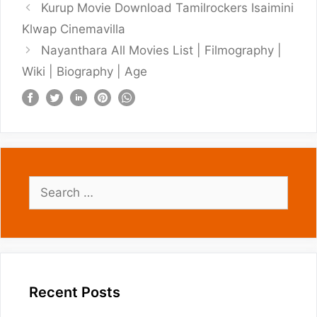
Kurup Movie Download Tamilrockers Isaimini
Klwap Cinemavilla
Nayanthara All Movies List | Filmography |
Wiki | Biography | Age
Search
for:
Recent Posts