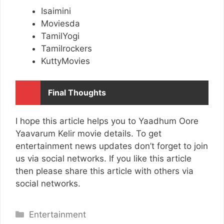
Isaimini
Moviesda
TamilYogi
Tamilrockers
KuttyMovies
Final Thoughts
I hope this article helps you to Yaadhum Oore
Yaavarum Kelir movie details. To get
entertainment news updates don’t forget to join
us via social networks. If you like this article
then please share this article with others via
social networks.
Categories
Entertainment