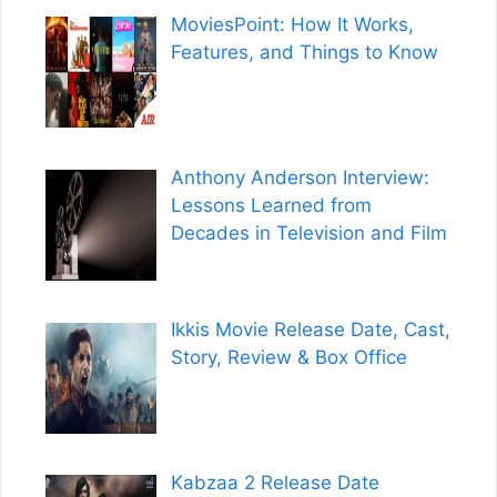
MoviesPoint: How It Works,
Features, and Things to Know
Anthony Anderson Interview:
Lessons Learned from
Decades in Television and Film
Ikkis Movie Release Date, Cast,
Story, Review & Box Office
Kabzaa 2 Release Date