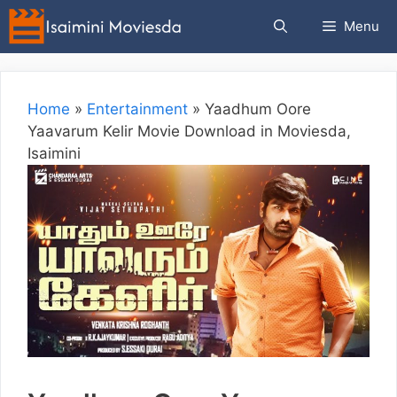
Skip
Menu
to
content
Home
»
Entertainment
»
Yaadhum Oore
Yaavarum Kelir Movie Download in Moviesda,
Isaimini