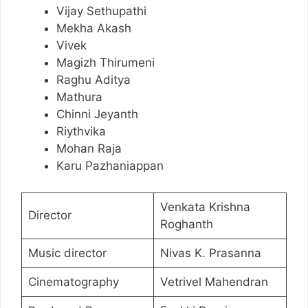
Vijay Sethupathi
Mekha Akash
Vivek
Magizh Thirumeni
Raghu Aditya
Mathura
Chinni Jeyanth
Riythvika
Mohan Raja
Karu Pazhaniappan
Venkata Krishna
Director
Roghanth
Music director
Nivas K. Prasanna
Cinematography
Vetrivel Mahendran