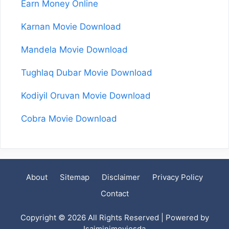
Earn Money Online
Karnan Movie Download
Mandela Movie Download
Tughlaq Dubar Movie Download
Kodiyil Oruvan Movie Download
Cobra Movie Download
About
Sitemap
Disclaimer
Privacy Policy
Contact
Copyright © 2026 All Rights Reserved | Powered by
Isaiminimoviesda