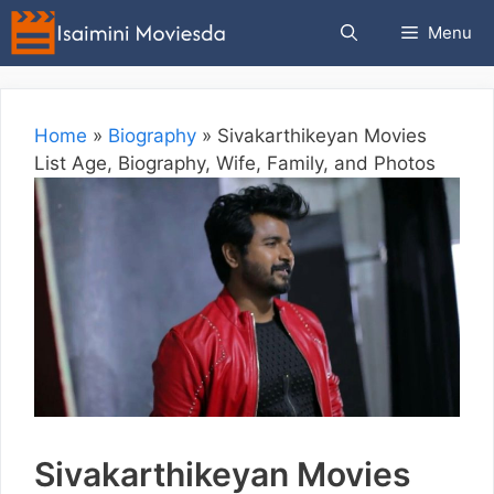
Skip
Menu
to
content
Home
»
Biography
»
Sivakarthikeyan Movies
List Age, Biography, Wife, Family, and Photos
Sivakarthikeyan Movies