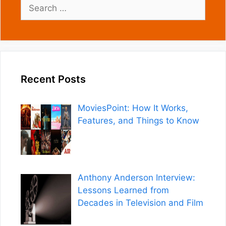
Search
for:
Recent Posts
MoviesPoint: How It Works,
Features, and Things to Know
Anthony Anderson Interview:
Lessons Learned from
Decades in Television and Film