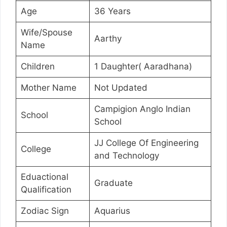
Age
36 Years
Wife/Spouse
Aarthy
Name
Children
1 Daughter( Aaradhana)
Mother Name
Not Updated
Campigion Anglo Indian
School
School
JJ College Of Engineering
College
and Technology
Eduactional
Graduate
Qualification
Zodiac Sign
Aquarius