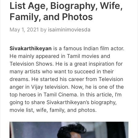
List Age, Biography, Wife,
Family, and Photos
May 1, 2021
by
isaiminimoviesda
Sivakarthikeyan
is a famous Indian film actor.
He mainly appeared in Tamil movies and
Television Shows. He is a great inspiration for
many artists who want to succeed in their
dreams. He started his career from Television
anger in Vijay television. Now, he is one of the
top heroes in Tamil Cinema. In this article, I’m
going to share Sivakarthikeyan’s biography,
movie list, wife, family, and photos.