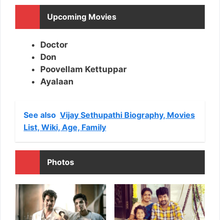
Upcoming Movies
Doctor
Don
Poovellam Kettuppar
Ayalaan
See also
Vijay Sethupathi Biography, Movies
List, Wiki, Age, Family
Photos