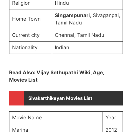
Religion
Hindu
Singampunari
, Sivagangai,
Home Town
Tamil Nadu
Current city
Chennai, Tamil Nadu
Nationality
Indian
Read Also: Vijay Sethupathi Wiki, Age,
Movies List
Sivakarthikeyan Movies List
Movie Name
Year
Marina
2012