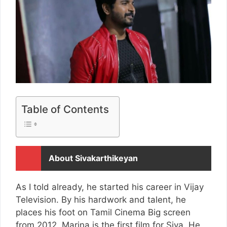
Table of Contents
About Sivakarthikeyan
As I told already, he started his career in Vijay
Television. By his hardwork and talent, he
places his foot on Tamil Cinema Big screen
from 2012. Marina is the first film for Siva. He