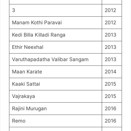
3
2012
Manam Kothi Paravai
2012
Kedi Billa Killadi Ranga
2013
Ethir Neexhal
2013
Varuthapadatha Valibar Sangam
2013
Maan Karate
2014
Kaaki Sattai
2015
Vajrakaya
2015
Rajini Murugan
2016
Remo
2016