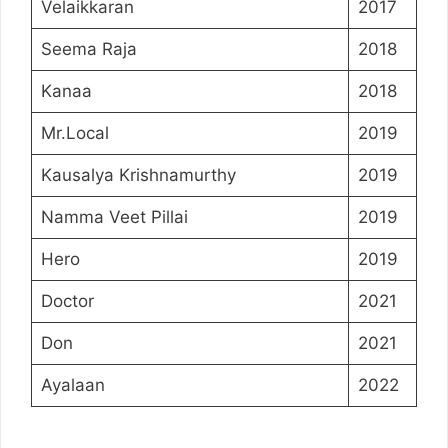
Velaikkaran
2017
Seema Raja
2018
Kanaa
2018
Mr.Local
2019
Kausalya Krishnamurthy
2019
Namma Veet Pillai
2019
Hero
2019
Doctor
2021
Don
2021
Ayalaan
2022