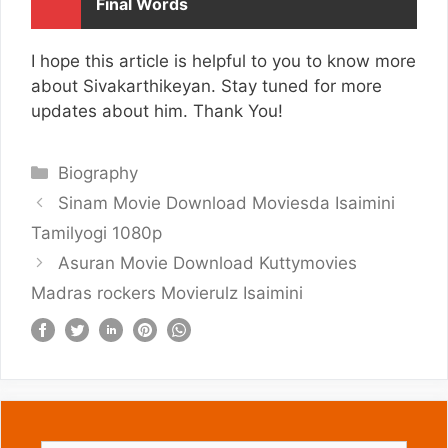
Final Words
I hope this article is helpful to you to know more
about Sivakarthikeyan. Stay tuned for more
updates about him. Thank You!
Categories
Biography
Sinam Movie Download Moviesda Isaimini
Tamilyogi 1080p
Asuran Movie Download Kuttymovies
Madras rockers Movierulz Isaimini