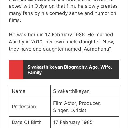
acted with Oviya on that film. he slowly creates
many fans by his comedy sense and humor on
films.
He was born in 17 February 1986. He married
Aarthy in 2010, her own uncle daughter. Now,
they have one daughter named “Aaradhana”.
Sivakarthikeyan Biography, Age, Wife,
Family
Name
Sivakarthikeyan
Film Actor, Producer,
Profession
Singer, Lyricist
Date Of Birth
17 February 1985