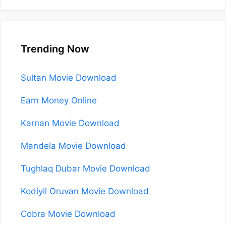
Trending Now
Sultan Movie Download
Earn Money Online
Karnan Movie Download
Mandela Movie Download
Tughlaq Dubar Movie Download
Kodiyil Oruvan Movie Download
Cobra Movie Download