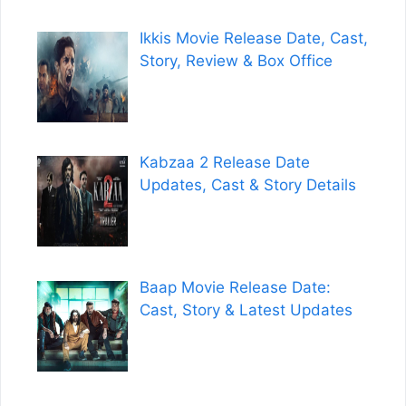
Ikkis Movie Release Date, Cast,
Story, Review & Box Office
Kabzaa 2 Release Date
Updates, Cast & Story Details
Baap Movie Release Date:
Cast, Story & Latest Updates