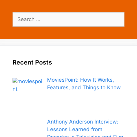
Search
for:
Recent Posts
MoviesPoint: How It Works,
Features, and Things to Know
Anthony Anderson Interview:
Lessons Learned from