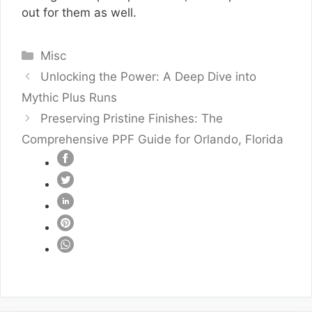
out for them as well.
Categories
Misc
Unlocking the Power: A Deep Dive into
Mythic Plus Runs
Preserving Pristine Finishes: The
Comprehensive PPF Guide for Orlando, Florida