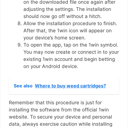
on the downloaded file once again after
adjusting the settings. The installation
should now go off without a hitch.
Allow the installation procedure to finish.
After that, the 1win icon will appear on
your device’s home screen.
To open the app, tap on the 1win symbol.
You may now create or connect in to your
existing 1win account and begin betting
on your Android device.
See also
Where to buy weed cartridges?
Remember that this procedure is just for
installing the software from the official 1win
website. To secure your device and personal
data, always exercise caution while installing