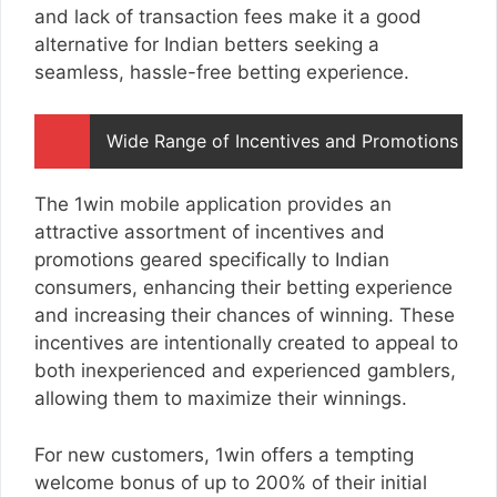
and lack of transaction fees make it a good
alternative for Indian betters seeking a
seamless, hassle-free betting experience.
Wide Range of Incentives and Promotions
The 1win mobile application provides an
attractive assortment of incentives and
promotions geared specifically to Indian
consumers, enhancing their betting experience
and increasing their chances of winning. These
incentives are intentionally created to appeal to
both inexperienced and experienced gamblers,
allowing them to maximize their winnings.
For new customers, 1win offers a tempting
welcome bonus of up to 200% of their initial