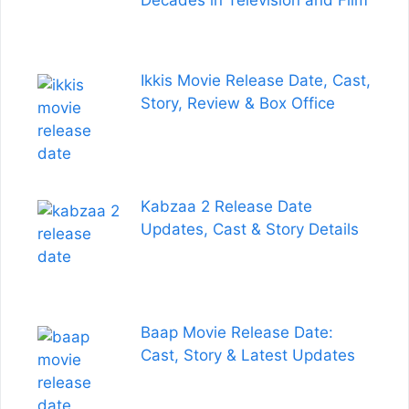
Decades in Television and Film
Ikkis Movie Release Date, Cast,
Story, Review & Box Office
Kabzaa 2 Release Date
Updates, Cast & Story Details
Baap Movie Release Date:
Cast, Story & Latest Updates