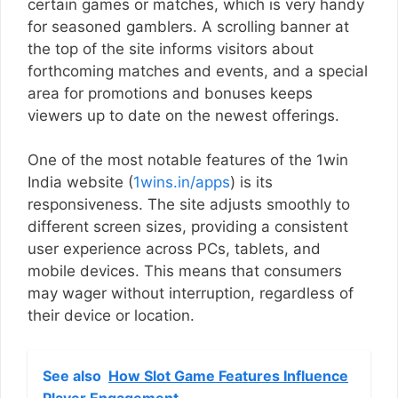
certain games or matches, which is very handy
for seasoned gamblers. A scrolling banner at
the top of the site informs visitors about
forthcoming matches and events, and a special
area for promotions and bonuses keeps
viewers up to date on the newest offerings.
One of the most notable features of the 1win
India website (
1wins.in/apps
) is its
responsiveness. The site adjusts smoothly to
different screen sizes, providing a consistent
user experience across PCs, tablets, and
mobile devices. This means that consumers
may wager without interruption, regardless of
their device or location.
See also
How Slot Game Features Influence
Player Engagement