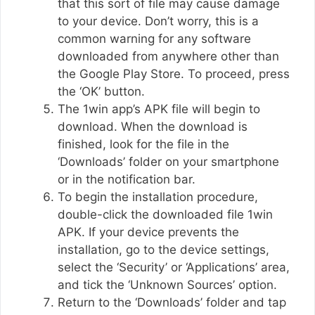
that this sort of file may cause damage
to your device. Don’t worry, this is a
common warning for any software
downloaded from anywhere other than
the Google Play Store. To proceed, press
the ‘OK’ button.
The 1win app’s APK file will begin to
download. When the download is
finished, look for the file in the
‘Downloads’ folder on your smartphone
or in the notification bar.
To begin the installation procedure,
double-click the downloaded file 1win
APK. If your device prevents the
installation, go to the device settings,
select the ‘Security’ or ‘Applications’ area,
and tick the ‘Unknown Sources’ option.
Return to the ‘Downloads’ folder and tap