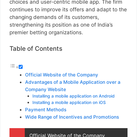
choices and user-centric mobile app. The firm
continues to improve its offers and adapt to the
changing demands of its customers,
strengthening its position as one of India’s
premier betting organizations.
Table of Contents
Official Website of the Company
Advantages of a Mobile Application over a
Company Website
Installing a mobile application on Android
Installing a mobile application on iOS
Payment Methods
Wide Range of Incentives and Promotions
Official Website of the Company