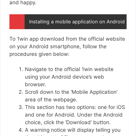
and happy.
Installing a mobile application on Android
To 1win app download from the official website
on your Android smartphone, follow the
procedures given below:
Navigate to the official 1win website
using your Android device’s web
browser.
Scroll down to the ‘Mobile Application’
area of the webpage.
This section has two options: one for iOS
and one for Android. Under the Android
choice, click the ‘Download’ button.
A warning notice will display telling you