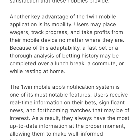
satisfaction that these hobbies provide.
Another key advantage of the 1win mobile
application is its mobility. Users may place
wagers, track progress, and take profits from
their mobile device no matter where they are.
Because of this adaptability, a fast bet or a
thorough analysis of betting history may be
completed over a lunch break, a commute, or
while resting at home.
The 1win mobile app’s notification system is
one of its most notable features. Users receive
real-time information on their bets, significant
news, and forthcoming matches that may be of
interest. As a result, they always have the most
up-to-date information at the proper moment,
allowing them to make well-informed