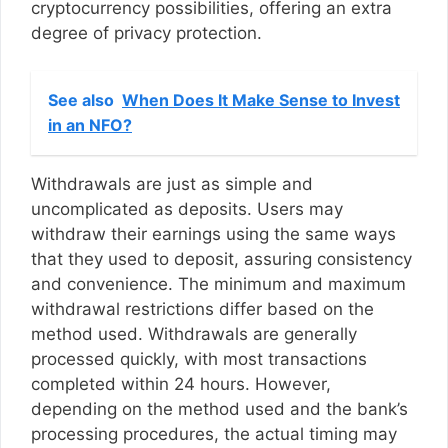
cryptocurrency possibilities, offering an extra
degree of privacy protection.
See also
When Does It Make Sense to Invest
in an NFO?
Withdrawals are just as simple and
uncomplicated as deposits. Users may
withdraw their earnings using the same ways
that they used to deposit, assuring consistency
and convenience. The minimum and maximum
withdrawal restrictions differ based on the
method used. Withdrawals are generally
processed quickly, with most transactions
completed within 24 hours. However,
depending on the method used and the bank’s
processing procedures, the actual timing may