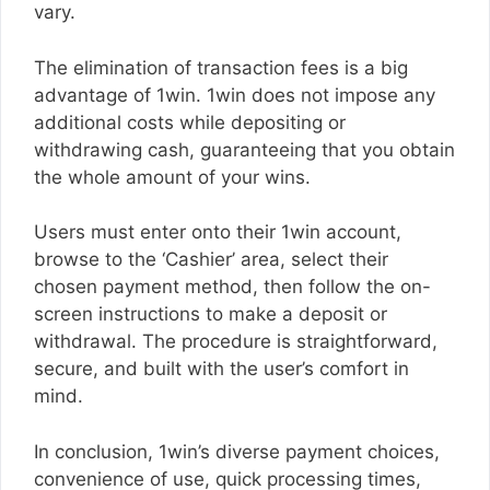
vary.
The elimination of transaction fees is a big
advantage of 1win. 1win does not impose any
additional costs while depositing or
withdrawing cash, guaranteeing that you obtain
the whole amount of your wins.
Users must enter onto their 1win account,
browse to the ‘Cashier’ area, select their
chosen payment method, then follow the on-
screen instructions to make a deposit or
withdrawal. The procedure is straightforward,
secure, and built with the user’s comfort in
mind.
In conclusion, 1win’s diverse payment choices,
convenience of use, quick processing times,