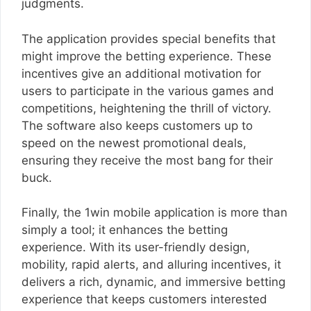
judgments.
The application provides special benefits that
might improve the betting experience. These
incentives give an additional motivation for
users to participate in the various games and
competitions, heightening the thrill of victory.
The software also keeps customers up to
speed on the newest promotional deals,
ensuring they receive the most bang for their
buck.
Finally, the 1win mobile application is more than
simply a tool; it enhances the betting
experience. With its user-friendly design,
mobility, rapid alerts, and alluring incentives, it
delivers a rich, dynamic, and immersive betting
experience that keeps customers interested