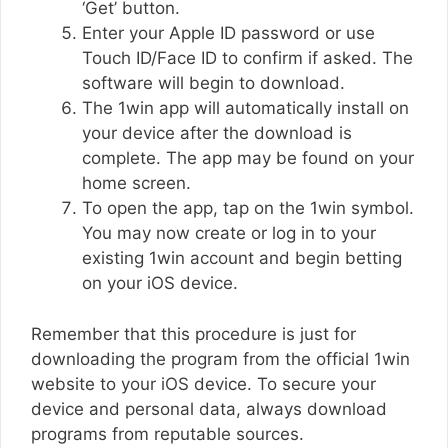
‘Get’ button.
Enter your Apple ID password or use
Touch ID/Face ID to confirm if asked. The
software will begin to download.
The 1win app will automatically install on
your device after the download is
complete. The app may be found on your
home screen.
To open the app, tap on the 1win symbol.
You may now create or log in to your
existing 1win account and begin betting
on your iOS device.
Remember that this procedure is just for
downloading the program from the official 1win
website to your iOS device. To secure your
device and personal data, always download
programs from reputable sources.