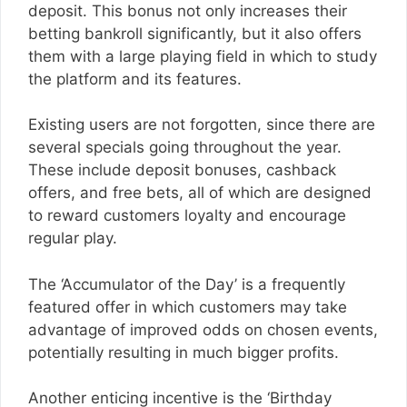
deposit. This bonus not only increases their
betting bankroll significantly, but it also offers
them with a large playing field in which to study
the platform and its features.
Existing users are not forgotten, since there are
several specials going throughout the year.
These include deposit bonuses, cashback
offers, and free bets, all of which are designed
to reward customers loyalty and encourage
regular play.
The ‘Accumulator of the Day’ is a frequently
featured offer in which customers may take
advantage of improved odds on chosen events,
potentially resulting in much bigger profits.
Another enticing incentive is the ‘Birthday