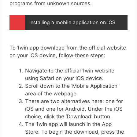
programs from unknown sources.
Installing a mobile application on iOS
To 1win app download from the official website
on your iOS device, follow these steps:
Navigate to the official 1win website
using Safari on your iOS device.
Scroll down to the ‘Mobile Application’
area of the webpage.
There are two alternatives here: one for
iOS and one for Android. Under the iOS
choice, click the ‘Download’ button.
The 1win app will launch in the App
Store. To begin the download, press the