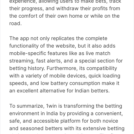
experience, allowing users to make bets, track
their progress, and withdraw their profits from
the comfort of their own home or while on the
road.
The app not only replicates the complete
functionality of the website, but it also adds
mobile-specific features like as live match
streaming, fast alerts, and a special section for
betting history. Furthermore, its compatibility
with a variety of mobile devices, quick loading
speeds, and low battery consumption make it
an excellent alternative for Indian betters.
To summarize, 1win is transforming the betting
environment in India by providing a convenient,
safe, and accessible platform for both novice
and seasoned betters with its extensive betting