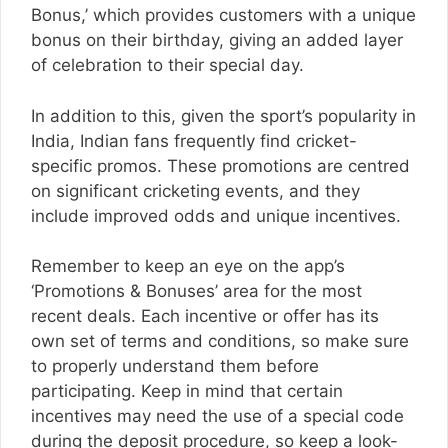
Bonus,’ which provides customers with a unique
bonus on their birthday, giving an added layer
of celebration to their special day.
In addition to this, given the sport’s popularity in
India, Indian fans frequently find cricket-
specific promos. These promotions are centred
on significant cricketing events, and they
include improved odds and unique incentives.
Remember to keep an eye on the app’s
‘Promotions & Bonuses’ area for the most
recent deals. Each incentive or offer has its
own set of terms and conditions, so make sure
to properly understand them before
participating. Keep in mind that certain
incentives may need the use of a special code
during the deposit procedure, so keep a look-