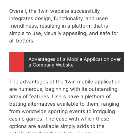
Overall, the 1win website successfully
integrates design, functionality, and user-
friendliness, resulting in a platform that is
simple to use, visually appealing, and safe for
all betters.
Advantages of a Mobile Application over
a Company Website
The advantages of the 1win mobile application
are numerous, beginning with its outstanding
array of features. Users have a plethora of
betting alternatives available to them, ranging
from worldwide sporting events to intriguing
casino games. The ease with which these
options are available simply adds to the