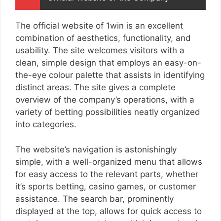
The official website of 1win is an excellent
combination of aesthetics, functionality, and
usability. The site welcomes visitors with a
clean, simple design that employs an easy-on-
the-eye colour palette that assists in identifying
distinct areas. The site gives a complete
overview of the company’s operations, with a
variety of betting possibilities neatly organized
into categories.
The website’s navigation is astonishingly
simple, with a well-organized menu that allows
for easy access to the relevant parts, whether
it’s sports betting, casino games, or customer
assistance. The search bar, prominently
displayed at the top, allows for quick access to