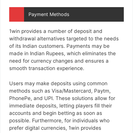
Payment Methods
1win provides a number of deposit and
withdrawal alternatives targeted to the needs
of its Indian customers. Payments may be
made in Indian Rupees, which eliminates the
need for currency changes and ensures a
smooth transaction experience.
Users may make deposits using common
methods such as Visa/Mastercard, Paytm,
PhonePe, and UPI. These solutions allow for
immediate deposits, letting players fill their
accounts and begin betting as soon as
possible. Furthermore, for individuals who
prefer digital currencies, 1win provides