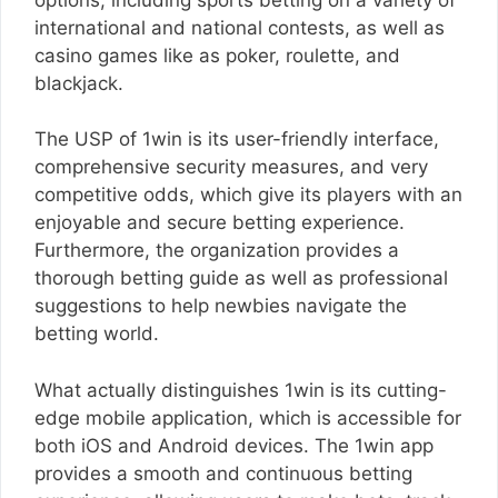
international and national contests, as well as
casino games like as poker, roulette, and
blackjack.
The USP of 1win is its user-friendly interface,
comprehensive security measures, and very
competitive odds, which give its players with an
enjoyable and secure betting experience.
Furthermore, the organization provides a
thorough betting guide as well as professional
suggestions to help newbies navigate the
betting world.
What actually distinguishes 1win is its cutting-
edge mobile application, which is accessible for
both iOS and Android devices. The 1win app
provides a smooth and continuous betting