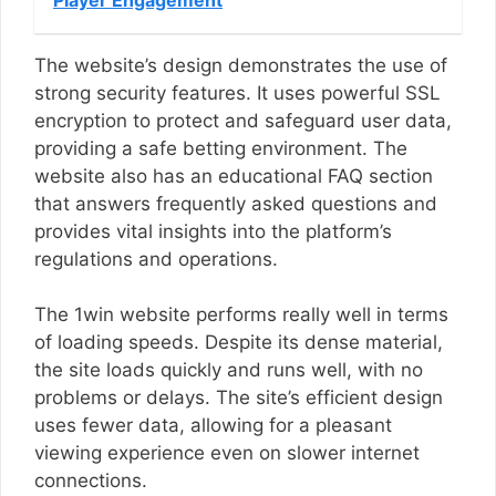
The website’s design demonstrates the use of
strong security features. It uses powerful SSL
encryption to protect and safeguard user data,
providing a safe betting environment. The
website also has an educational FAQ section
that answers frequently asked questions and
provides vital insights into the platform’s
regulations and operations.
The 1win website performs really well in terms
of loading speeds. Despite its dense material,
the site loads quickly and runs well, with no
problems or delays. The site’s efficient design
uses fewer data, allowing for a pleasant
viewing experience even on slower internet
connections.