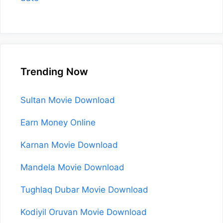
Trending Now
Sultan Movie Download
Earn Money Online
Karnan Movie Download
Mandela Movie Download
Tughlaq Dubar Movie Download
Kodiyil Oruvan Movie Download