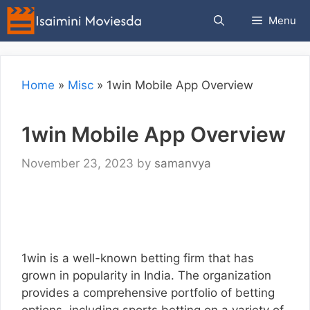
Skip
Menu
to
content
Home
»
Misc
»
1win Mobile App Overview
1win Mobile App Overview
November 23, 2023
by
samanvya
1win is a well-known betting firm that has
grown in popularity in India. The organization
provides a comprehensive portfolio of betting
options, including sports betting on a variety of