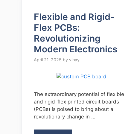
Flexible and Rigid-
Flex PCBs:
Revolutionizing
Modern Electronics
April 21, 2025
by
vinay
The extraordinary potential of flexible
and rigid-flex printed circuit boards
(PCBs) is poised to bring about a
revolutionary change in …