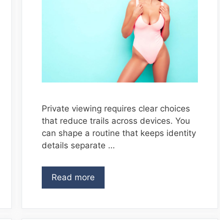
Private viewing requires clear choices
that reduce trails across devices. You
can shape a routine that keeps identity
details separate …
Read more