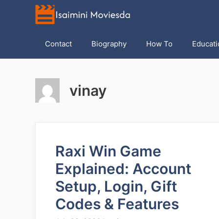
Skip
to
content
Contact
Biography
How To
Educati
vinay
Raxi Win Game
Explained: Account
Setup, Login, Gift
Codes & Features