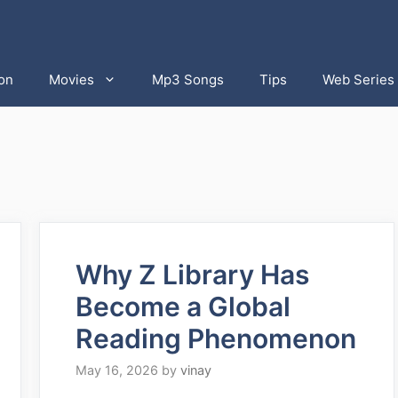
on
Movies
Mp3 Songs
Tips
Web Series
Why Z Library Has
Become a Global
Reading Phenomenon
May 16, 2026
by
vinay