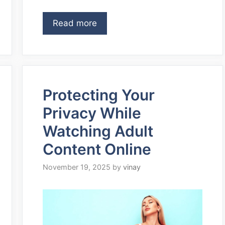
Read more
Protecting Your
Privacy While
Watching Adult
Content Online
November 19, 2025
by
vinay