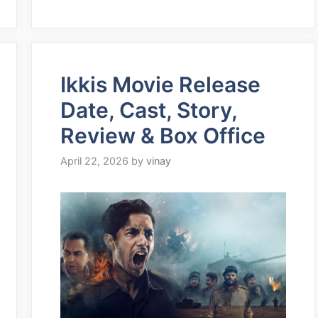
Ikkis Movie Release
Date, Cast, Story,
Review & Box Office
April 22, 2026
by
vinay