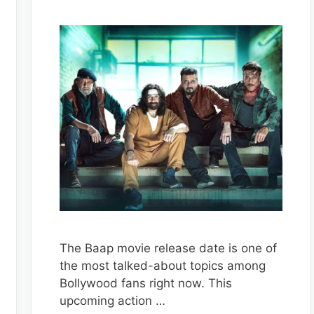
The Baap movie release date is one of
the most talked-about topics among
Bollywood fans right now. This
upcoming action …