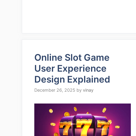
Online Slot Game
User Experience
Design Explained
December 26, 2025
by
vinay