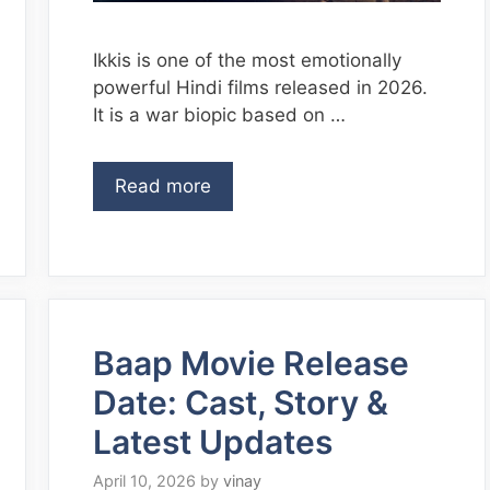
Ikkis is one of the most emotionally
powerful Hindi films released in 2026.
It is a war biopic based on …
Read more
Baap Movie Release
Date: Cast, Story &
Latest Updates
April 10, 2026
by
vinay