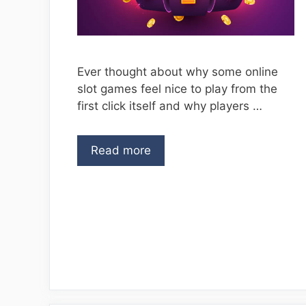
Ever thought about why some online
slot games feel nice to play from the
first click itself and why players …
Read more