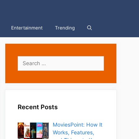
Entertainment
Trending
Search
for:
Recent Posts
MoviesPoint: How It
Works, Features,