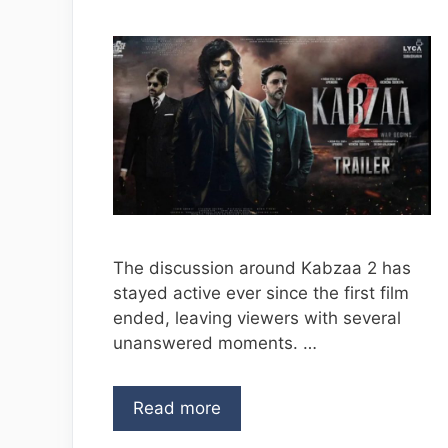
The discussion around Kabzaa 2 has
stayed active ever since the first film
ended, leaving viewers with several
unanswered moments. …
Read more