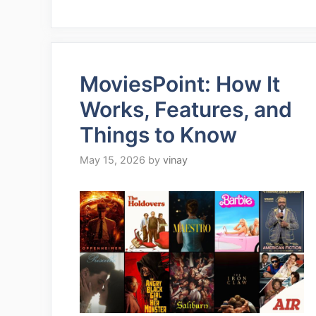
MoviesPoint: How It
Works, Features, and
Things to Know
May 15, 2026
by
vinay