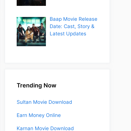
Baap Movie Release
Date: Cast, Story &
Latest Updates
Trending Now
Sultan Movie Download
Earn Money Online
Karnan Movie Download