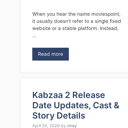
When you hear the name moviespoint,
it usually doesn’t refer to a single fixed
website or a stable platform. Instead,
…
Read more
Kabzaa 2 Release
Date Updates, Cast &
Story Details
April 20, 2026
by
vinay