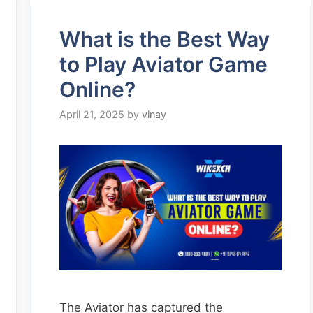
What is the Best Way
to Play Aviator Game
Online?
April 21, 2025
by
vinay
The Aviator has captured the