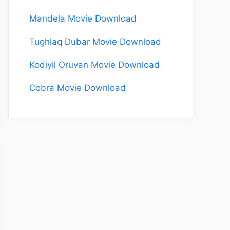
Mandela Movie Download
Tughlaq Dubar Movie Download
Kodiyil Oruvan Movie Download
Cobra Movie Download