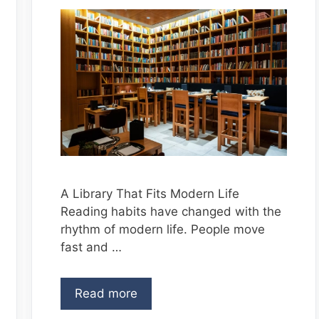
A Library That Fits Modern Life
Reading habits have changed with the
rhythm of modern life. People move
fast and …
Read more