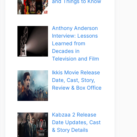
and Things to Know
Anthony Anderson
Interview: Lessons
Learned from
Decades in
Television and Film
Ikkis Movie Release
Date, Cast, Story,
Review & Box Office
Kabzaa 2 Release
Date Updates, Cast
& Story Details