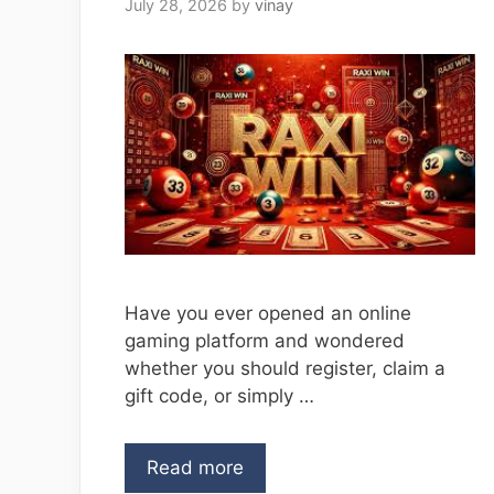
July 28, 2026
by
vinay
Have you ever opened an online
gaming platform and wondered
whether you should register, claim a
gift code, or simply …
Read more