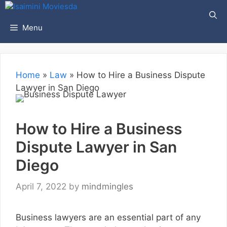
Skip
to
Menu
content
Home
»
Law
»
How to Hire a Business Dispute
Lawyer in San Diego
How to Hire a Business
Dispute Lawyer in San
Diego
April 7, 2022
by
mindmingles
Business lawyers are an essential part of any