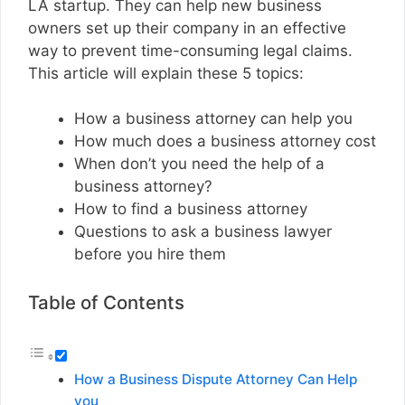
LA startup. They can help new business
owners set up their company in an effective
way to prevent time-consuming legal claims.
This article will explain these 5 topics:
How a business attorney can help you
How much does a business attorney cost
When don’t you need the help of a
business attorney?
How to find a business attorney
Questions to ask a business lawyer
before you hire them
Table of Contents
How a Business Dispute Attorney Can Help
you