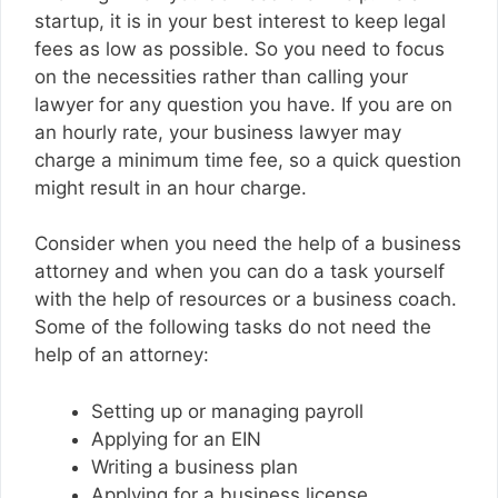
startup, it is in your best interest to keep legal
fees as low as possible. So you need to focus
on the necessities rather than calling your
lawyer for any question you have. If you are on
an hourly rate, your business lawyer may
charge a minimum time fee, so a quick question
might result in an hour charge.
Consider when you need the help of a business
attorney and when you can do a task yourself
with the help of resources or a business coach.
Some of the following tasks do not need the
help of an attorney:
Setting up or managing payroll
Applying for an EIN
Writing a business plan
Applying for a business license