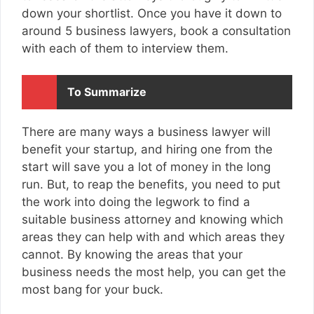
down your shortlist. Once you have it down to
around 5 business lawyers, book a consultation
with each of them to interview them.
To Summarize
There are many ways a business lawyer will
benefit your startup, and hiring one from the
start will save you a lot of money in the long
run. But, to reap the benefits, you need to put
the work into doing the legwork to find a
suitable business attorney and knowing which
areas they can help with and which areas they
cannot. By knowing the areas that your
business needs the most help, you can get the
most bang for your buck.