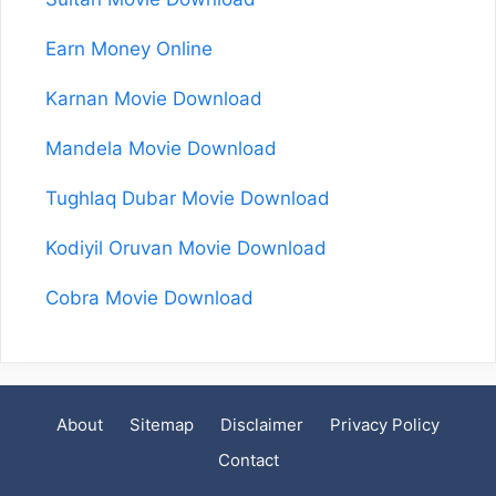
Earn Money Online
Karnan Movie Download
Mandela Movie Download
Tughlaq Dubar Movie Download
Kodiyil Oruvan Movie Download
Cobra Movie Download
About
Sitemap
Disclaimer
Privacy Policy
Contact