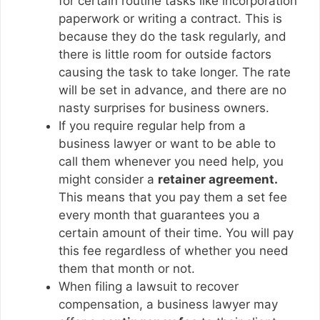
for certain routine tasks like incorporation
paperwork or writing a contract. This is
because they do the task regularly, and
there is little room for outside factors
causing the task to take longer. The rate
will be set in advance, and there are no
nasty surprises for business owners.
If you require regular help from a
business lawyer or want to be able to
call them whenever you need help, you
might consider a
retainer agreement.
This means that you pay them a set fee
every month that guarantees you a
certain amount of their time. You will pay
this fee regardless of whether you need
them that month or not.
When filing a lawsuit to recover
compensation, a business lawyer may