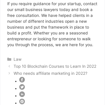
If you require guidance for your startup, contact
our small business lawyers today and book a
free consultation. We have helped clients in a
number of different industries open a new
business and put the framework in place to
build a profit. Whether you are a seasoned
entrepreneur or looking for someone to walk
you through the process, we are here for you.
Categories
Law
Top 10 Blockchain Courses to Learn In 2022
Who needs affiliate marketing in 2022?