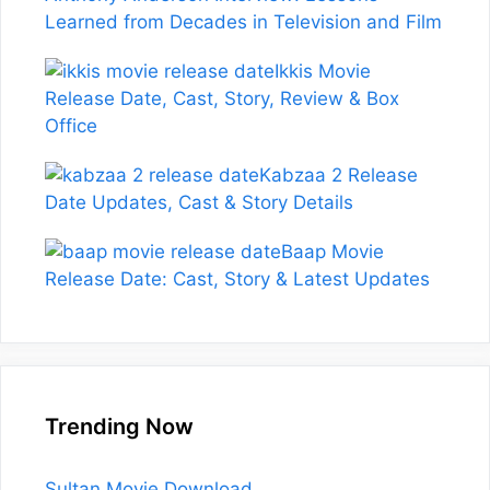
Learned from Decades in Television and Film
Ikkis Movie
Release Date, Cast, Story, Review & Box
Office
Kabzaa 2 Release
Date Updates, Cast & Story Details
Baap Movie
Release Date: Cast, Story & Latest Updates
Trending Now
Sultan Movie Download