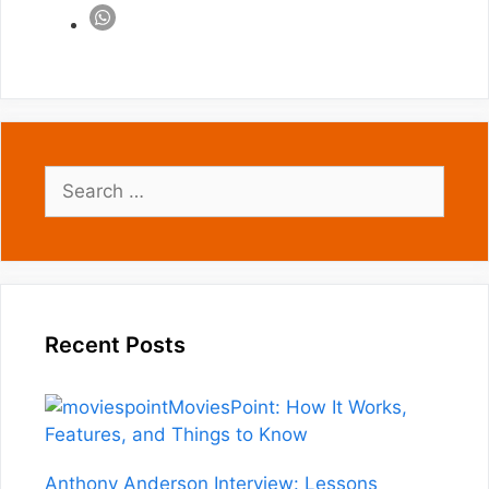
Search
for:
Recent Posts
MoviesPoint: How It Works,
Features, and Things to Know
Anthony Anderson Interview: Lessons