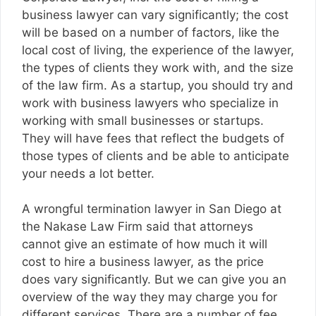
business lawyer can vary significantly; the cost
will be based on a number of factors, like the
local cost of living, the experience of the lawyer,
the types of clients they work with, and the size
of the law firm. As a startup, you should try and
work with business lawyers who specialize in
working with small businesses or startups.
They will have fees that reflect the budgets of
those types of clients and be able to anticipate
your needs a lot better.
A
wrongful termination lawyer in San Diego
at
the Nakase Law Firm said that attorneys
cannot give an estimate of how much it will
cost to hire a business lawyer, as the price
does vary significantly. But we can give you an
overview of the way they may charge you for
different services. There are a number of fee