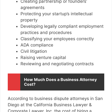
Creating partnership or founders’
agreements
Protecting your startup’s intellectual
property
Developing legally compliant employment
practices and procedures
Classifying your employees correctly
ADA compliance
Civil litigation
Raising venture capital
Reviewing and negotiating contracts
How Much Does a Business Attorney
Cost?
According to
business dispute attorneys in San
Diego
at the California Business Lawyer &
Corporate Lawyer, Inc. the cost of hiring a