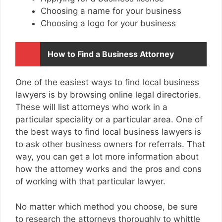
Choosing a name for your business
Choosing a logo for your business
How to Find a Business Attorney
One of the easiest ways to find local business
lawyers is by browsing online legal directories.
These will list attorneys who work in a
particular speciality or a particular area. One of
the best ways to find local business lawyers is
to ask other business owners for referrals. That
way, you can get a lot more information about
how the attorney works and the pros and cons
of working with that particular lawyer.
No matter which method you choose, be sure
to research the attorneys thoroughly to whittle