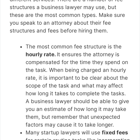
structures a business lawyer may use, but
these are the most common types. Make sure
you speak to an attorney about their fee
structures and fees before hiring them.
The most common fee structure is the
hourly rate.
It ensures the attorney is
compensated for the time they spend on
the task. When being charged an hourly
rate, it is important to be clear about the
scope of the task and what may affect
how long it takes to complete the tasks.
A business lawyer should be able to give
you an estimate of how long it may take
them, but remember that unexpected
factors may cause it to take longer.
Many startup lawyers will use
fixed fees