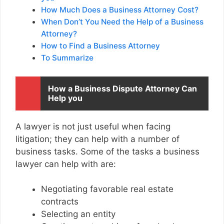
How Much Does a Business Attorney Cost?
When Don’t You Need the Help of a Business
Attorney?
How to Find a Business Attorney
To Summarize
How a Business Dispute Attorney Can
Help you
A lawyer is not just useful when facing
litigation; they can help with a number of
business tasks. Some of the tasks a business
lawyer can help with are:
Negotiating favorable real estate
contracts
Selecting an entity