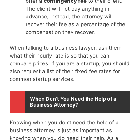
offer a
contingency fee
to their client.
The client will not pay anything in
advance, instead, the attorney will
recover their fee as a percentage of the
compensation they recover.
When talking to a business lawyer, ask them
what their hourly rate is so that you can
compare prices. If you are a startup, you should
also request a list of their fixed fee rates for
common startup services.
When Don’t You Need the Help of a
Business Attorney?
Knowing when you don’t need the help of a
business attorney is just as important as
knowing when you do need their help. As a